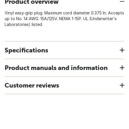
Product overview
Vinyl easy-grip plug. Maximum cord diameter 0.375 In. Accepts
up to No. 14 AWG. 15A/125V. NEMA 1-15P. UL (Underwriter's
Laboratories) listed.
Specifications
Product manuals and information
Customer reviews