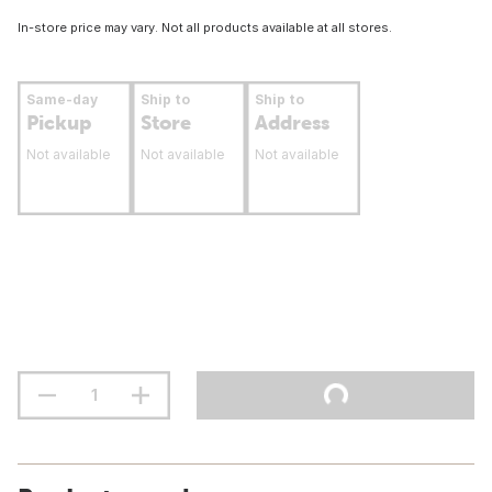
In-store price may vary. Not all products available at all stores.
Same-day
Ship to
Ship to
Pickup
Store
Address
Not available
Not available
Not available