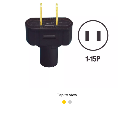
Tap to view