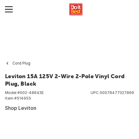
Cord Plug
Leviton 15A 125V 2-Wire 2-Pole Vinyl Cord
Plug, Black
Model #
002-48643E
UPC
00078477327869
Item #
514955
Shop Leviton