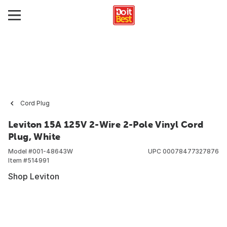
Cord Plug
Leviton 15A 125V 2-Wire 2-Pole Vinyl Cord
Plug, White
Model #
001-48643W
UPC
00078477327876
Item #
514991
Shop Leviton