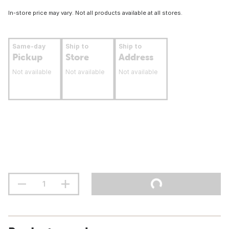
In-store price may vary. Not all products available at all stores.
Same-day
Ship to
Ship to
Pickup
Store
Address
Not available
Not available
Not available