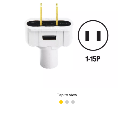
Tap to view