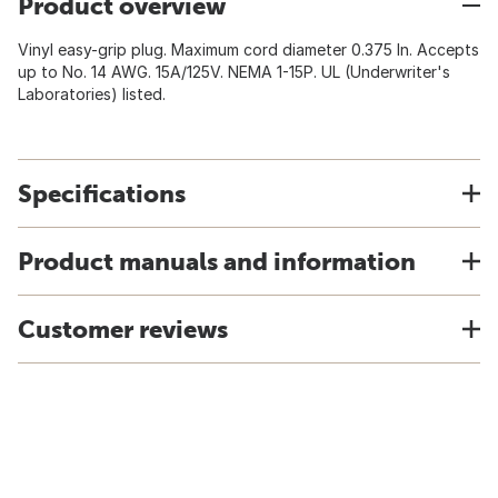
Product overview
Vinyl easy-grip plug. Maximum cord diameter 0.375 In. Accepts
up to No. 14 AWG. 15A/125V. NEMA 1-15P. UL (Underwriter's
Laboratories) listed.
Specifications
Product manuals and information
Customer reviews