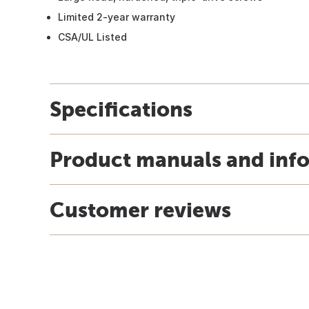
Limited 2-year warranty
CSA/UL Listed
Specifications
Product manuals and inf
Customer reviews