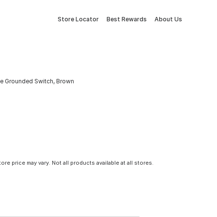
Store Locator
Best Rewards
About Us
ole Grounded Switch, Brown
tore price may vary. Not all products available at all stores.