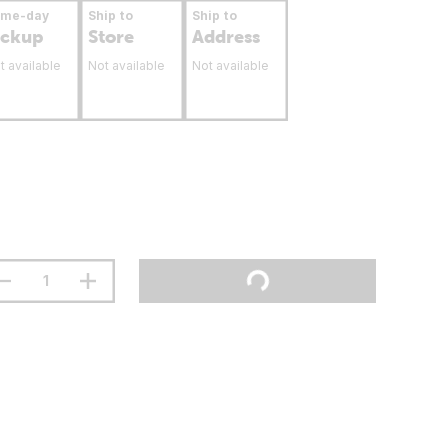
ame-day
Ship to
Ship to
ickup
Store
Address
t available
Not available
Not available