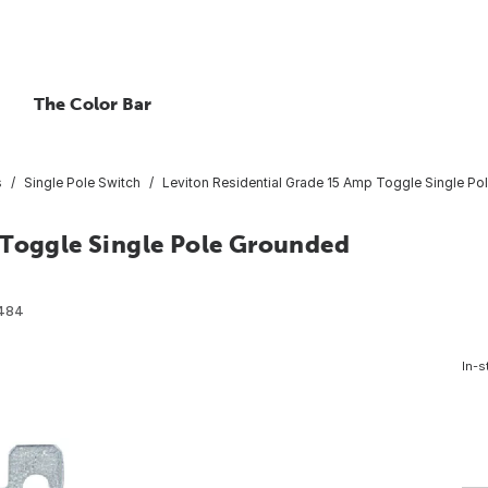
The Color Bar
s
Single Pole Switch
Leviton Residential Grade 15 Amp Toggle Single P
 Toggle Single Pole Grounded
484
In-s