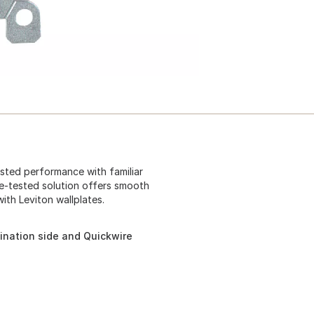
usted performance with familiar
ime-tested solution offers smooth
ith Leviton wallplates.
ination side and Quickwire