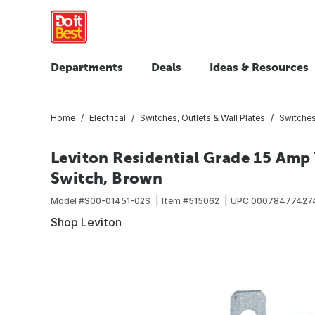
Departments
Deals
Ideas & Resources
Home
Electrical
Switches, Outlets & Wall Plates
Switche
Leviton Residential Grade 15 Amp
Switch, Brown
Model #
S00-01451-02S
Item #
515062
UPC
00078477427
Shop Leviton