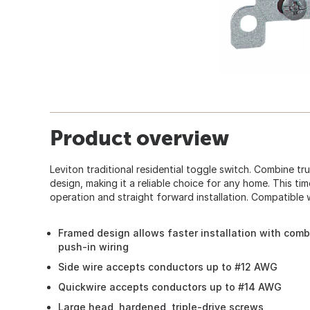
Product overview
Leviton traditional residential toggle switch. Combine tr
design, making it a reliable choice for any home. This t
operation and straight forward installation. Compatible w
Framed design allows faster installation with comb
push-in wiring
Side wire accepts conductors up to #12 AWG
Quickwire accepts conductors up to #14 AWG
Large head, hardened, triple-drive screws