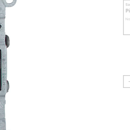
S
P
No