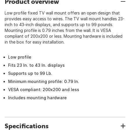
Product overview
Low profile fixed TV wall mount offers an open design that
provides easy access to wires. The TV wall mount handles 23-
inch to 43-inch displays, and supports up to 99 pounds.
Mounting profile is 0.79 inches from the wall. It is VESA
compliant of 200x200 or less. Mounting hardware is included
in the box for easy installation.
Low profile
Fits 23 In. to 43 In. displays
Supports up to 99 Lb.
Minimum mounting profile: 0.79 In.
VESA compliant: 200x200 and less
Includes mounting hardware
Specifications