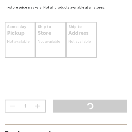
In-store price may vary. Not all products available at all stores.
Same-day
Ship to
Ship to
Pickup
Store
Address
Not available
Not available
Not available