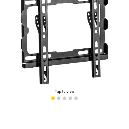
Tap to view