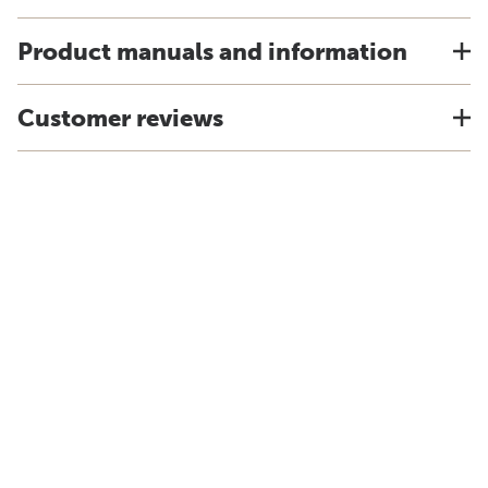
Product manuals and information
Customer reviews