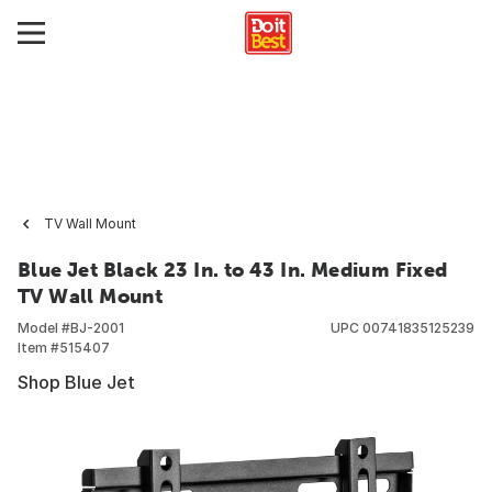
TV Wall Mount
Blue Jet Black 23 In. to 43 In. Medium Fixed
TV Wall Mount
Model #
BJ-2001
UPC
00741835125239
Item #
515407
Shop Blue Jet