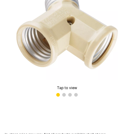
Tap to view