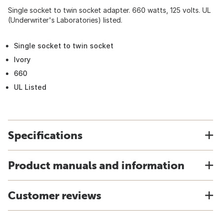
Single socket to twin socket adapter. 660 watts, 125 volts. UL
(Underwriter's Laboratories) listed.
Single socket to twin socket
Ivory
660
UL Listed
Specifications
Product manuals and information
Customer reviews