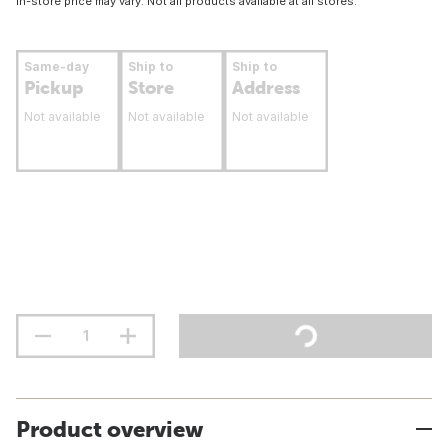
In-store price may vary. Not all products available at all stores.
Same-day
Ship to
Ship to
Pickup
Store
Address
Not available
Not available
Not available
Product overview