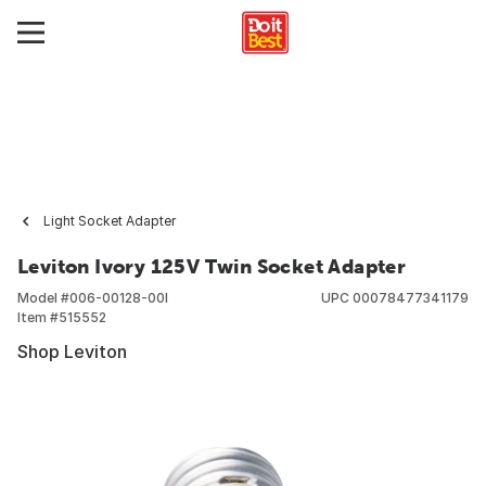
Light Socket Adapter
Leviton Ivory 125V Twin Socket Adapter
Model #
006-00128-00I
UPC
00078477341179
Item #
515552
Shop Leviton