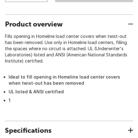
Product overview
Fills opening in Homeline load center covers when twist-out
has been removed. Use only in Homeline load centers, filling
the spaces where no circuit is attached. UL (Underwriter's
Laboratories) listed and ANSI (American National Standards
Institute) certified.
Ideal to fill opening in Homeline load center covers
when twist-out has been removed
UL listed & ANSI certified
1
Specifications