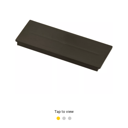
Tap to view