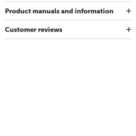
Product manuals and information
Customer reviews