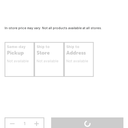
In-store price may vary. Not all products available at all stores.
Same-day
Ship to
Ship to
Pickup
Store
Address
Not available
Not available
Not available