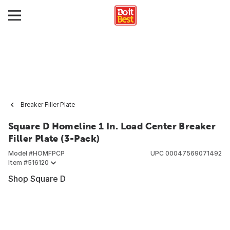
Breaker Filler Plate
Square D Homeline 1 In. Load Center Breaker
Filler Plate (3-Pack)
Model #
HOMFPCP
UPC
00047569071492
Item #
516120
Shop Square D