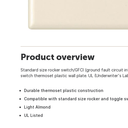
Product overview
Standard size rocker switch/GFCI (ground fault circuit in
switch thermoset plastic wall plate. UL (Underwriter's Lab
Durable thermoset plastic construction
Compatible with standard size rocker and toggle s
Light Almond
UL Listed