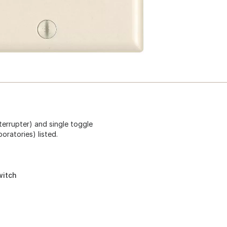
terrupter) and single toggle
oratories) listed.
witch