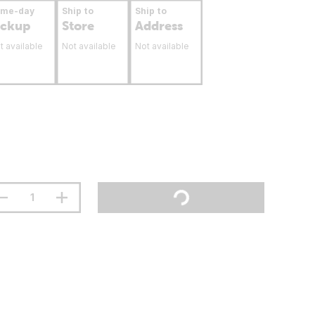
ame-day
Ship to
Ship to
ickup
Store
Address
t available
Not available
Not available