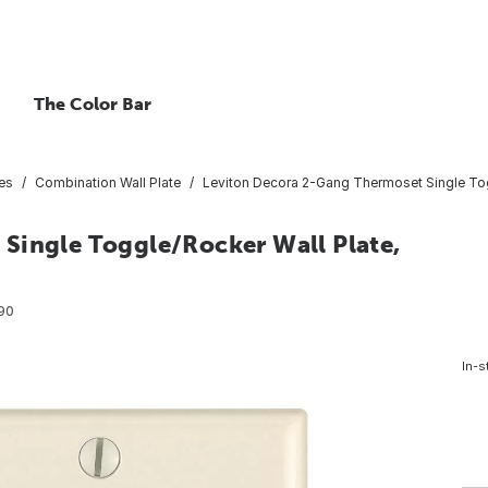
The Color Bar
tes
Combination Wall Plate
Leviton Decora 2-Gang Thermoset Single Tog
Single Toggle/Rocker Wall Plate,
90
In-s