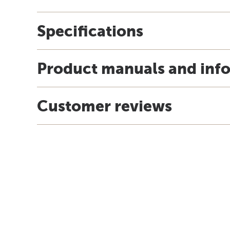
Specifications
Product manuals and inf
Customer reviews