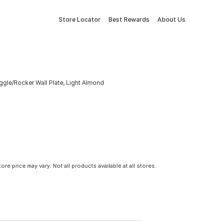
Store Locator
Best Rewards
About Us
gle/Rocker Wall Plate, Light Almond
tore price may vary. Not all products available at all stores.