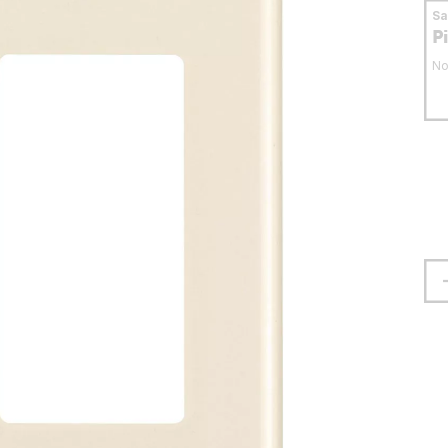
S
P
No