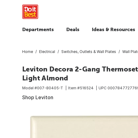
Departments
Deals
Ideas & Resources
Home
Electrical
Switches, Outlets & Wall Plates
Wall Pla
Leviton Decora 2-Gang Thermoset 
Light Almond
Model #
007-80405-T
Item #
516524
UPC
000784772776
Shop Leviton