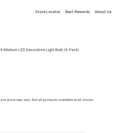
Store Locator
Best Rewards
About Us
19 Medium LED Decorative Light Bulb (4-Pack)
tore price may vary. Not all products available at all stores.