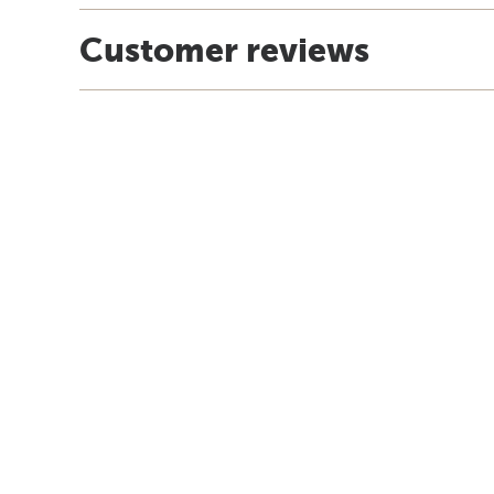
Customer reviews