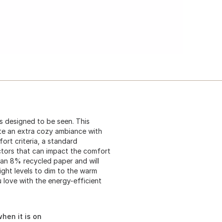
is designed to be seen. This
ate an extra cozy ambiance with
rt criteria, a standard
ctors that can impact the comfort
han 8% recycled paper and will
ight levels to dim to the warm
u love with the energy-efficient
hen it is on