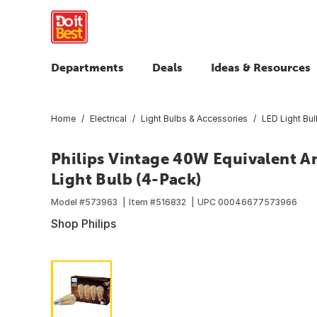
Departments
Deals
Ideas & Resources
Home
Electrical
Light Bulbs & Accessories
LED Light Bu
Philips Vintage 40W Equivalent 
Light Bulb (4-Pack)
Model #
573963
Item #
516832
UPC
00046677573966
Shop Philips