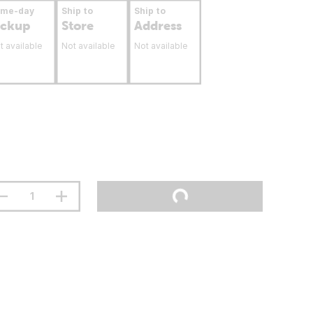
ame-day
Ship to
Ship to
ickup
Store
Address
t available
Not available
Not available