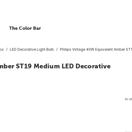
The Color Bar
lbs
LED Decorative Light Bulb
Philips Vintage 40W Equivalent Amber ST
Amber ST19 Medium LED Decorative
In-s