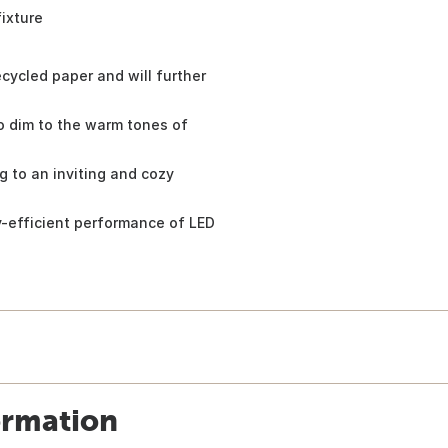
fixture
cycled paper and will further
o dim to the warm tones of
g to an inviting and cozy
y-efficient performance of LED
ormation