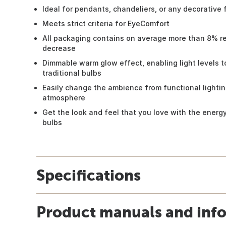
Ideal for pendants, chandeliers, or any decorative 
Meets strict criteria for EyeComfort
All packaging contains on average more than 8% re
decrease
Dimmable warm glow effect, enabling light levels t
traditional bulbs
Easily change the ambience from functional lightin
atmosphere
Get the look and feel that you love with the energ
bulbs
Specifications
Product manuals and inf