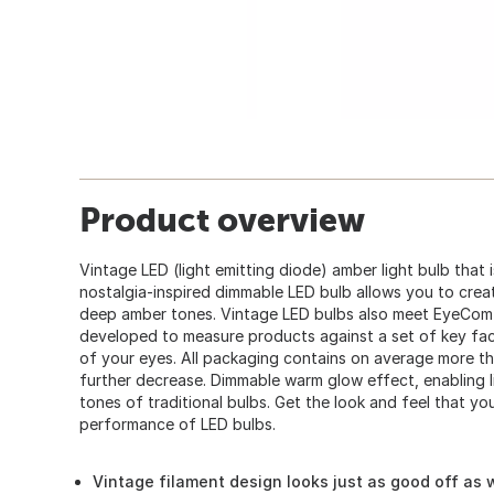
Product overview
Vintage LED (light emitting diode) amber light bulb that 
nostalgia-inspired dimmable LED bulb allows you to cre
deep amber tones. Vintage LED bulbs also meet EyeComfo
developed to measure products against a set of key fa
of your eyes. All packaging contains on average more t
further decrease. Dimmable warm glow effect, enabling l
tones of traditional bulbs. Get the look and feel that yo
performance of LED bulbs.
Vintage filament design looks just as good off as w