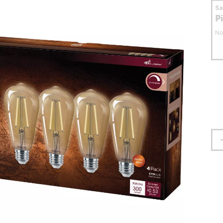
S
P
No