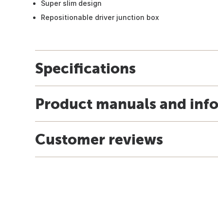
Super slim design
Repositionable driver junction box
Specifications
Product manuals and inf
Customer reviews