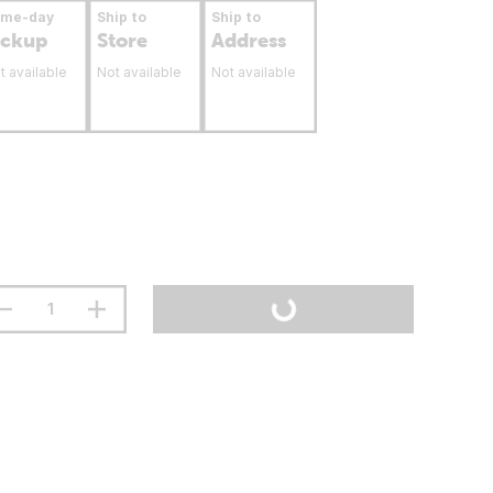
ame-day
Ship to
Ship to
ickup
Store
Address
t available
Not available
Not available