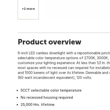
+2 more
Product overview
6-inch LED canless downlight with a repositionable junct
selectable color temperature options of 2700K, 3000K
customize your lighting experience. At less than 1/2 In. thic
most spaces with no recessed can required for installat
and 1000 lumens of light over its lifetime. Dimmable and 
(60-watt incandescent equivalent), 120 volts.
5CCT selectable color temperature
No recessed housing required
25,000 Hrs. lifetime