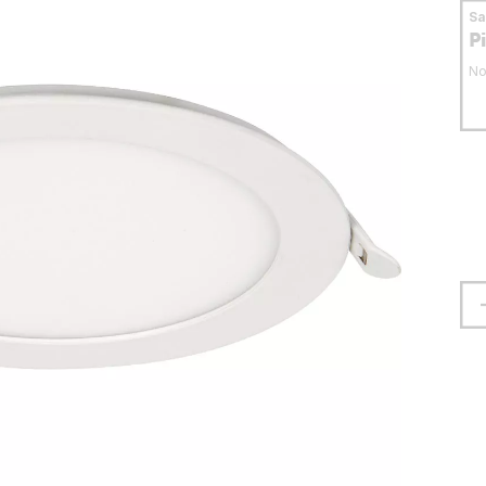
S
P
No