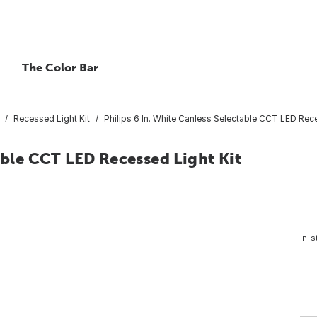
The Color Bar
Recessed Light Kit
Philips 6 In. White Canless Selectable CCT LED Rece
able CCT LED Recessed Light Kit
In-s