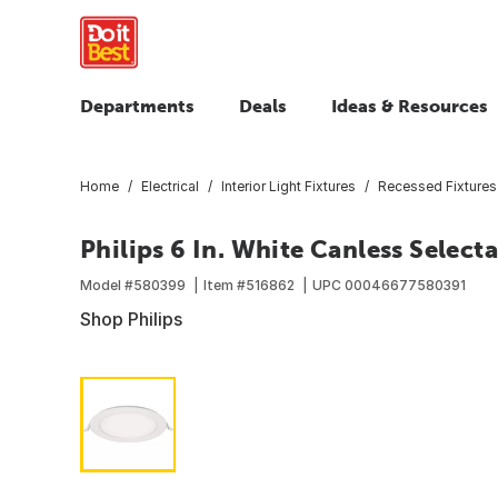
Departments
Deals
Ideas & Resources
Home
Electrical
Interior Light Fixtures
Recessed Fixtures
Philips 6 In. White Canless Select
Model #
580399
Item #
516862
UPC
00046677580391
Shop Philips