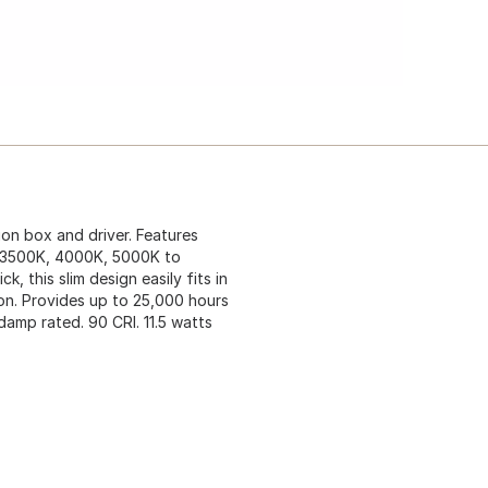
ion box and driver. Features
, 3500K, 4000K, 5000K to
k, this slim design easily fits in
ion. Provides up to 25,000 hours
damp rated. 90 CRI. 11.5 watts