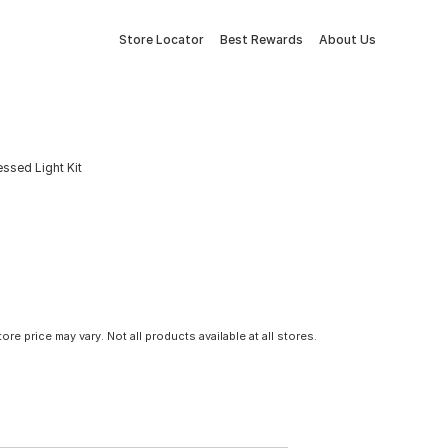
Store Locator
Best Rewards
About Us
ssed Light Kit
tore price may vary. Not all products available at all stores.