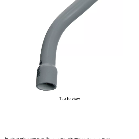
Tap to view
In-store price may vary. Not all products available at all stores.