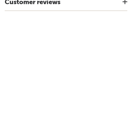
Customer reviews