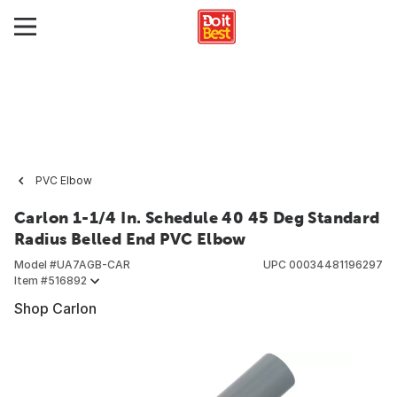
PVC Elbow
Carlon 1-1/4 In. Schedule 40 45 Deg Standard
Radius Belled End PVC Elbow
Model #
UA7AGB-CAR
UPC
00034481196297
Item #
516892
Shop Carlon