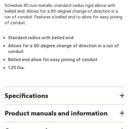
Schedule 40 non-metallic standard radius rigid elbow with
belled end. Allows for a 90-degree change of direction in a
run of conduit. Features a belled end to allow for easy joining
of conduit.
Standard radius with belled end
Allows for a 90-degree change of direction in a run of
conduit
Belled end allow for easy joining of conduit
1.25 Dia.
Specifications
Product manuals and information