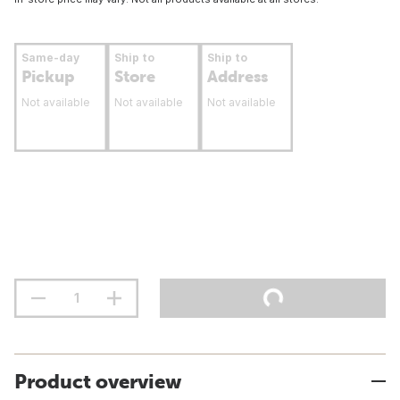
Same-day
Ship to
Ship to
Pickup
Store
Address
Not available
Not available
Not available
Product overview