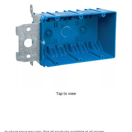
Tap to view
In-store price may vary. Not all products available at all stores.