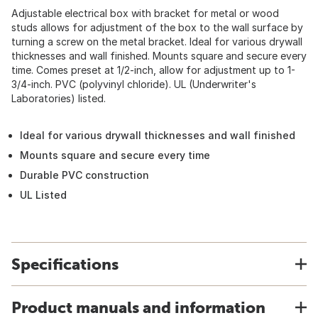
Adjustable electrical box with bracket for metal or wood
studs allows for adjustment of the box to the wall surface by
turning a screw on the metal bracket. Ideal for various drywall
thicknesses and wall finished. Mounts square and secure every
time. Comes preset at 1/2-inch, allow for adjustment up to 1-
3/4-inch. PVC (polyvinyl chloride). UL (Underwriter's
Laboratories) listed.
Ideal for various drywall thicknesses and wall finished
Mounts square and secure every time
Durable PVC construction
UL Listed
Specifications
Product manuals and information