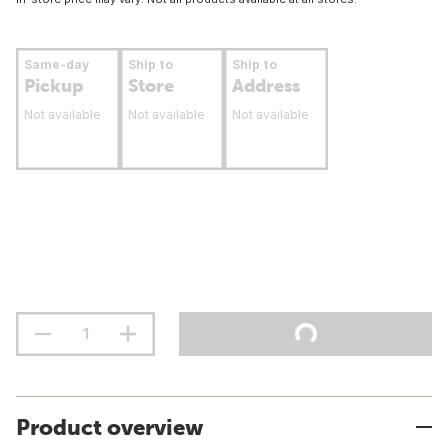
Same-day
Ship to
Ship to
Pickup
Store
Address
Not available
Not available
Not available
Product overview