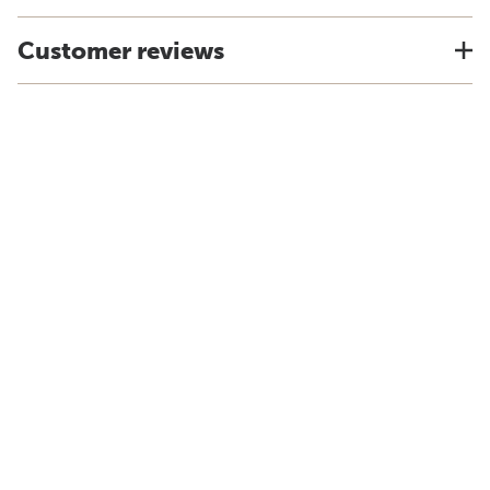
Customer reviews