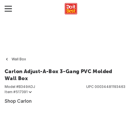
Wall Box
Carlon Adjust-A-Box 3-Gang PVC Molded
Wall Box
Model #
B349ADJ
UPC
00034481193463
Item #
517391
Shop Carlon