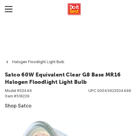
Halogen Floodlight Light Bulb
Satco 60W Equivalent Clear G8 Base MR16
Halogen Floodlight Light Bulb
Model #
S3446
UPC
00045923034466
Item #
518229
Shop Satco