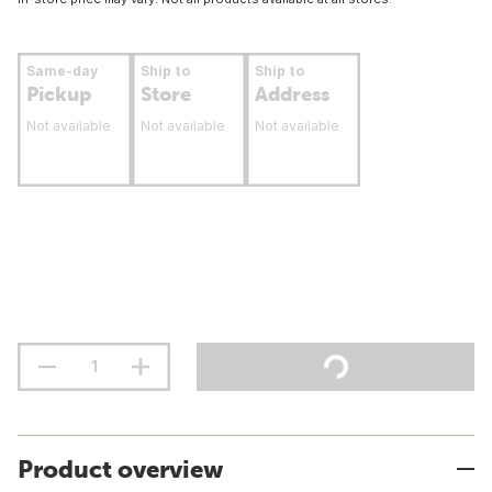
Same-day
Ship to
Ship to
Pickup
Store
Address
Not available
Not available
Not available
Product overview