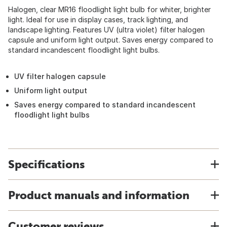
Halogen, clear MR16 floodlight light bulb for whiter, brighter
light. Ideal for use in display cases, track lighting, and
landscape lighting. Features UV (ultra violet) filter halogen
capsule and uniform light output. Saves energy compared to
standard incandescent floodlight light bulbs.
UV filter halogen capsule
Uniform light output
Saves energy compared to standard incandescent
floodlight light bulbs
Specifications
Product manuals and information
Customer reviews