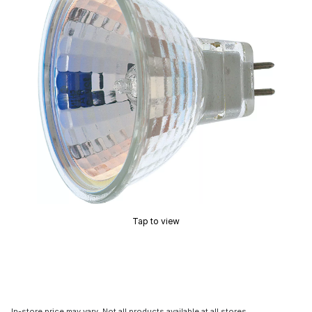
Tap to view
In-store price may vary. Not all products available at all stores.