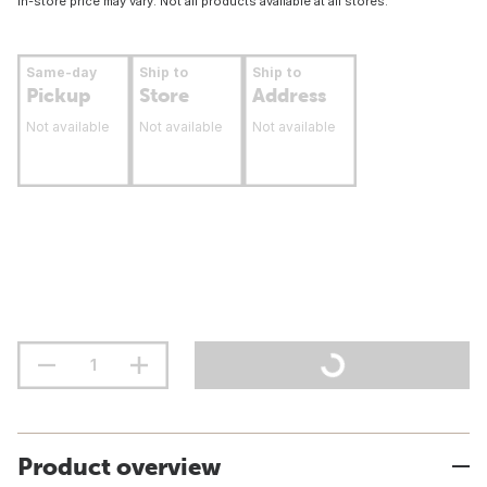
In-store price may vary. Not all products available at all stores.
Same-day
Ship to
Ship to
Pickup
Store
Address
Not available
Not available
Not available
Product overview