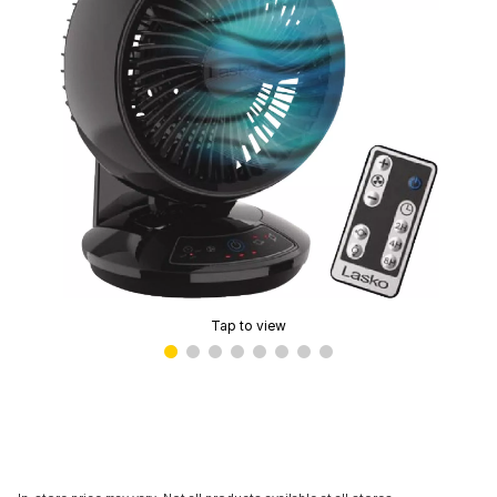
Tap to view