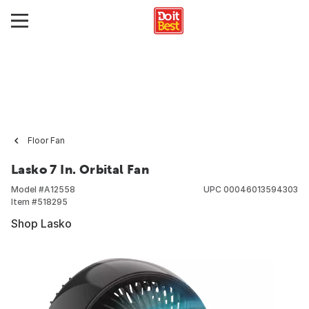
Floor Fan
Lasko 7 In. Orbital Fan
Model #
A12558
UPC
00046013594303
Item #
518295
Shop Lasko