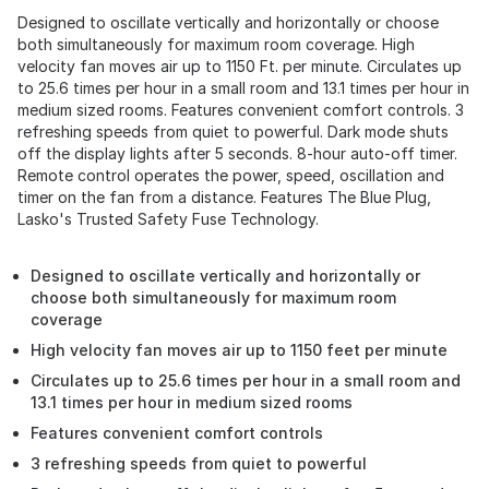
Designed to oscillate vertically and horizontally or choose
both simultaneously for maximum room coverage. High
velocity fan moves air up to 1150 Ft. per minute. Circulates up
to 25.6 times per hour in a small room and 13.1 times per hour in
medium sized rooms. Features convenient comfort controls. 3
refreshing speeds from quiet to powerful. Dark mode shuts
off the display lights after 5 seconds. 8-hour auto-off timer.
Remote control operates the power, speed, oscillation and
timer on the fan from a distance. Features The Blue Plug,
Lasko's Trusted Safety Fuse Technology.
Designed to oscillate vertically and horizontally or
choose both simultaneously for maximum room
coverage
High velocity fan moves air up to 1150 feet per minute
Circulates up to 25.6 times per hour in a small room and
13.1 times per hour in medium sized rooms
Features convenient comfort controls
3 refreshing speeds from quiet to powerful