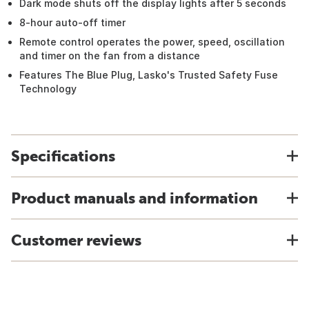
Dark mode shuts off the display lights after 5 seconds
8-hour auto-off timer
Remote control operates the power, speed, oscillation
and timer on the fan from a distance
Features The Blue Plug, Lasko's Trusted Safety Fuse
Technology
Specifications
Product manuals and information
Customer reviews