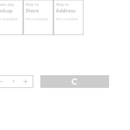
ame-day
Ship to
Ship to
ickup
Store
Address
t available
Not available
Not available