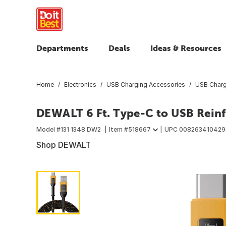
Departments
Deals
Ideas & Resources
Home
Electronics
USB Charging Accessories
USB Charg
DEWALT 6 Ft. Type-C to USB Reinf
Model #
131 1348 DW2
Item #
518667
UPC
008263410429
Shop DEWALT