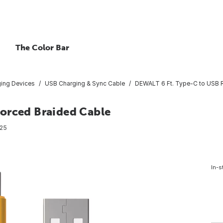
The Color Bar
ing Devices
USB Charging & Sync Cable
DEWALT 6 Ft. Type-C to USB R
orced Braided Cable
25
In-s