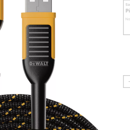
S
P
No