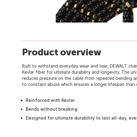
Product overview
Built to withstand everyday wear and tear, DEWALT char
Kevlar fiber for ultimate durability and longevity. The unif
reduces pressure on the cable from repeated bending an
to constant abuse which ensures a longer lifespan than 
Reinforced with Kevlar
Bends without breaking
Designed for ultimate durability to last all-day, ev