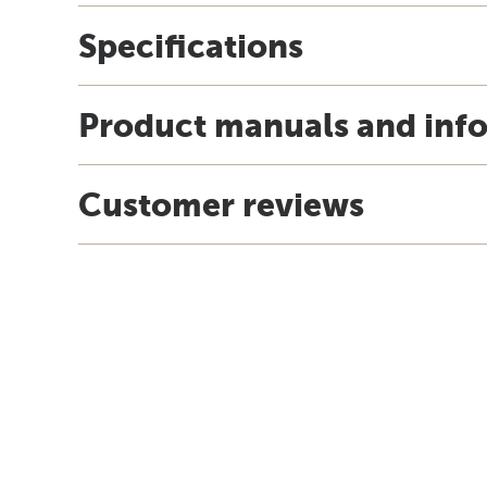
Specifications
Product manuals and inf
Customer reviews