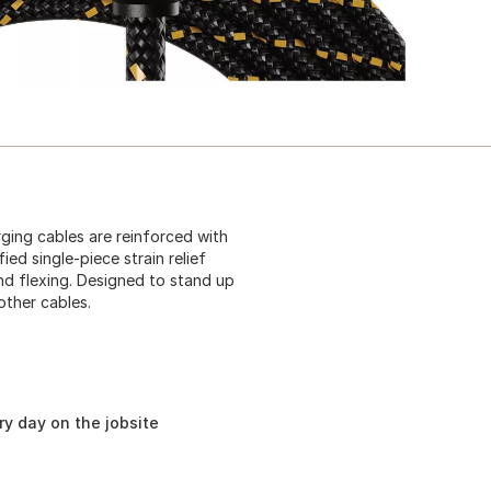
ging cables are reinforced with
ied single-piece strain relief
d flexing. Designed to stand up
other cables.
ery day on the jobsite