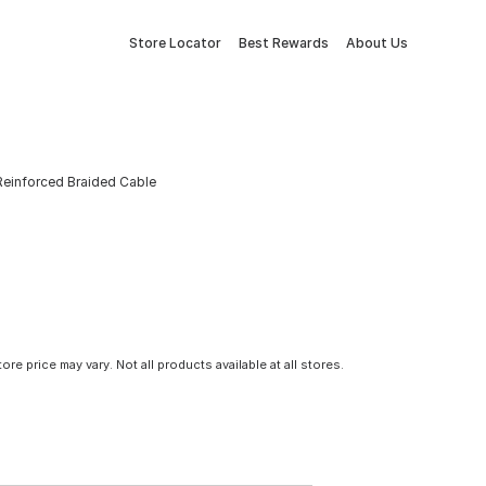
Store Locator
Best Rewards
About Us
einforced Braided Cable
tore price may vary. Not all products available at all stores.