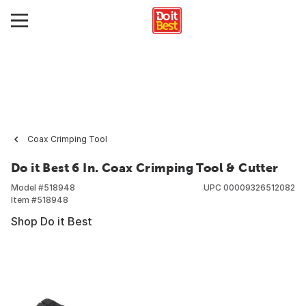
Coax Crimping Tool
Do it Best 6 In. Coax Crimping Tool & Cutter
Model #
518948
UPC
00009326512082
Item #
518948
Shop Do it Best