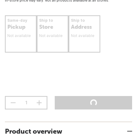
In-store price may vary. Not all products available at all stores.
Same-day
Ship to
Ship to
Pickup
Store
Address
Not available
Not available
Not available
Product overview