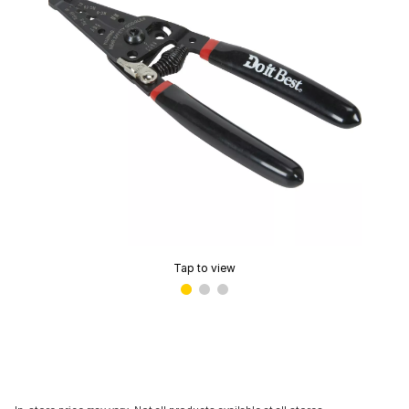
Tap to view