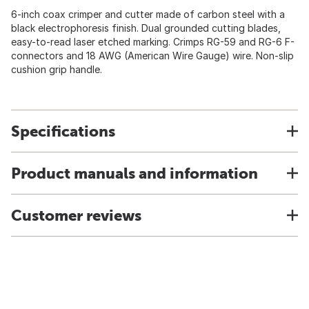
6-inch coax crimper and cutter made of carbon steel with a
black electrophoresis finish. Dual grounded cutting blades,
easy-to-read laser etched marking. Crimps RG-59 and RG-6 F-
connectors and 18 AWG (American Wire Gauge) wire. Non-slip
cushion grip handle.
Specifications
Product manuals and information
Customer reviews