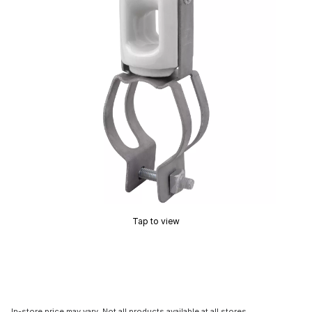
Tap to view
In-store price may vary. Not all products available at all stores.