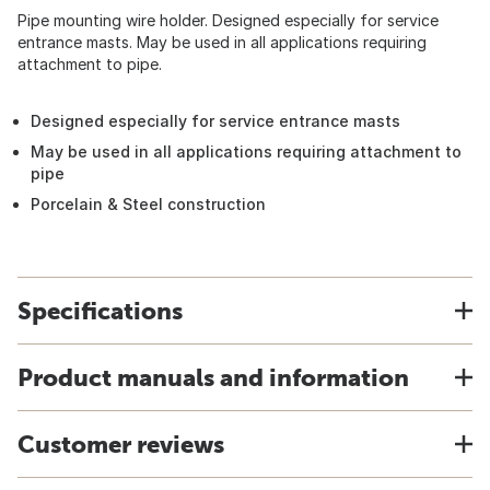
Pipe mounting wire holder. Designed especially for service
entrance masts. May be used in all applications requiring
attachment to pipe.
Designed especially for service entrance masts
May be used in all applications requiring attachment to
pipe
Porcelain & Steel construction
Specifications
Product manuals and information
Customer reviews