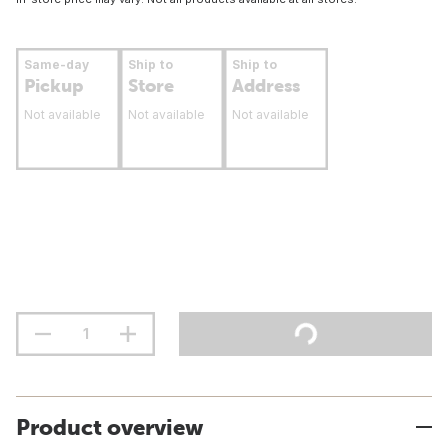
Same-day
Ship to
Ship to
Pickup
Store
Address
Not available
Not available
Not available
Product overview