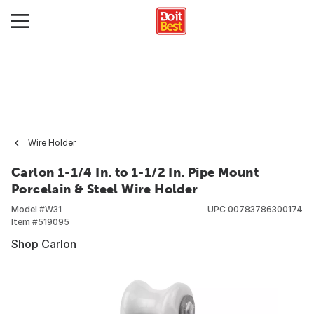
Wire Holder
Carlon 1-1/4 In. to 1-1/2 In. Pipe Mount
Porcelain & Steel Wire Holder
Model #
W31
UPC
00783786300174
Item #
519095
Shop Carlon