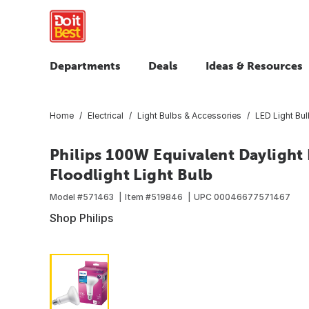
Departments
Deals
Ideas & Resources
Home
Electrical
Light Bulbs & Accessories
LED Light Bu
Philips 100W Equivalent Dayligh
Floodlight Light Bulb
Model #
571463
Item #
519846
UPC
00046677571467
Shop Philips