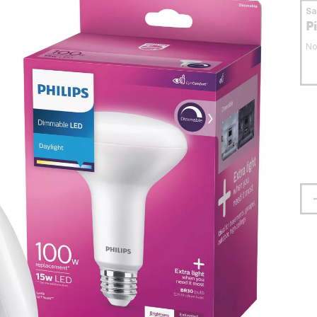
S
P
No