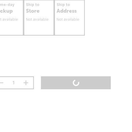
ame-day
Ship to
Ship to
ickup
Store
Address
t available
Not available
Not available