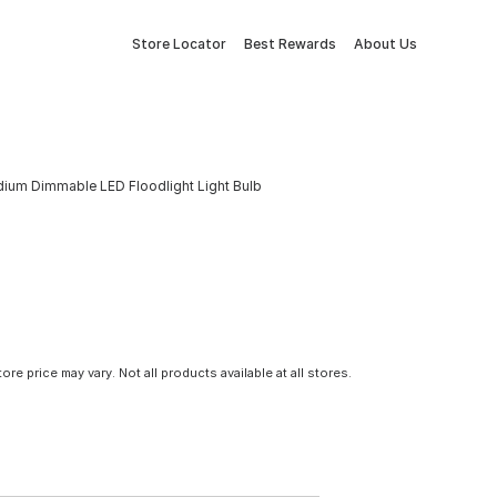
Store Locator
Best Rewards
About Us
dium Dimmable LED Floodlight Light Bulb
tore price may vary. Not all products available at all stores.