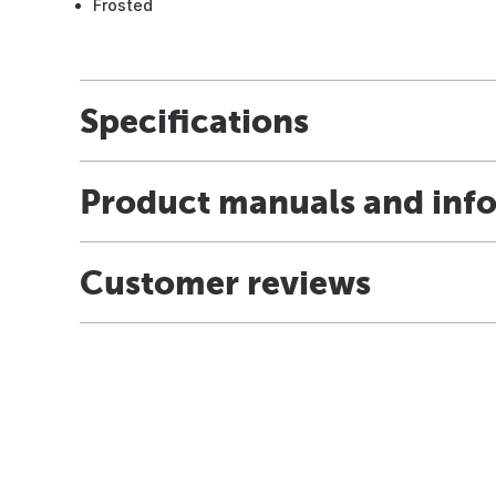
Frosted
Specifications
Product manuals and inf
Customer reviews