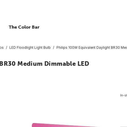
The Color Bar
lbs
LED Floodlight Light Bulb
Philips 100W Equivalent Daylight BR30 Me
t BR30 Medium Dimmable LED
In-s