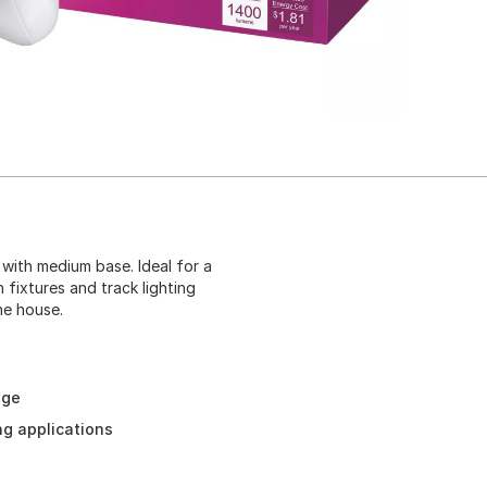
 with medium base. Ideal for a
 fixtures and track lighting
he house.
age
ing applications