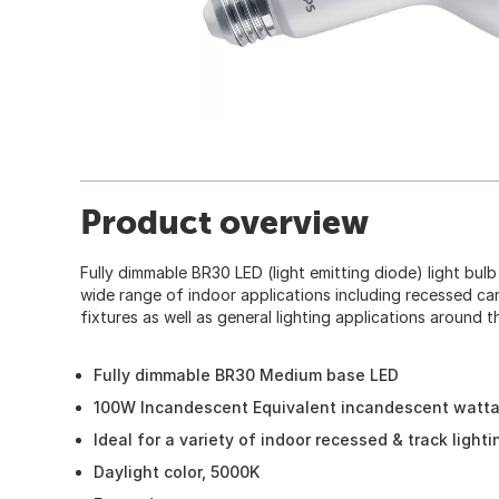
Product overview
Fully dimmable BR30 LED (light emitting diode) light bulb
wide range of indoor applications including recessed can
fixtures as well as general lighting applications around t
Fully dimmable BR30 Medium base LED
100W Incandescent Equivalent incandescent watt
Ideal for a variety of indoor recessed & track light
Daylight color, 5000K