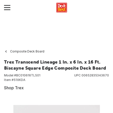
Composite Deck Board
Trex Transcend Lineage 1 In. x 6 In. x 16 Ft.
Biscayne Square Edge Composite Deck Board
Model #
BC010616TLS01
UPC
00652835343670
Item #
51XKDA
Shop Trex