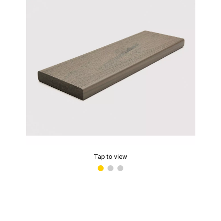
Tap to view