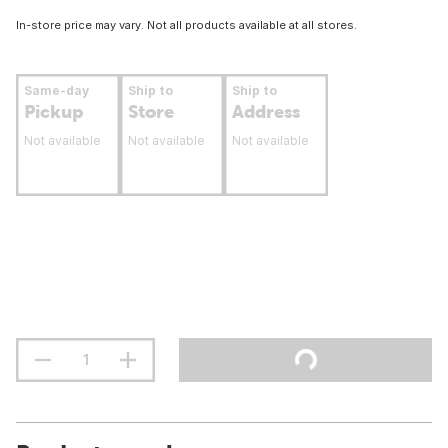
In-store price may vary. Not all products available at all stores.
Same-day
Ship to
Ship to
Pickup
Store
Address
Not available
Not available
Not available