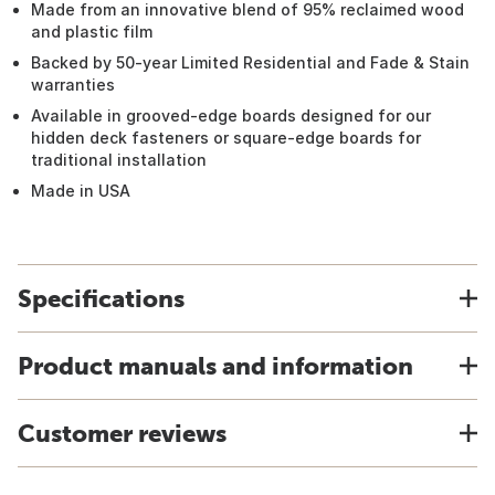
Made from an innovative blend of 95% reclaimed wood
and plastic film
Backed by 50-year Limited Residential and Fade & Stain
warranties
Available in grooved-edge boards designed for our
hidden deck fasteners or square-edge boards for
traditional installation
Made in USA
Specifications
Product manuals and information
Customer reviews