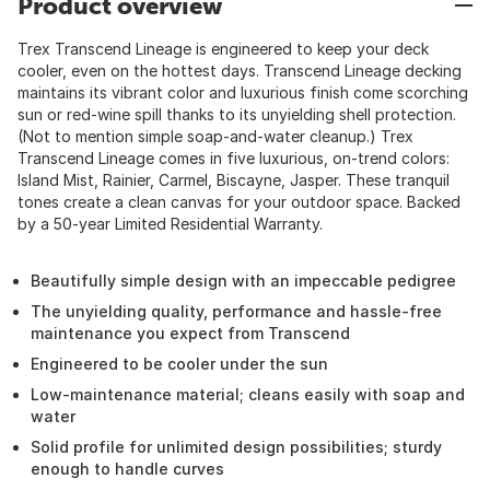
Product overview
Trex Transcend Lineage is engineered to keep your deck
cooler, even on the hottest days. Transcend Lineage decking
maintains its vibrant color and luxurious finish come scorching
sun or red-wine spill thanks to its unyielding shell protection.
(Not to mention simple soap-and-water cleanup.) Trex
Transcend Lineage comes in five luxurious, on-trend colors:
Island Mist, Rainier, Carmel, Biscayne, Jasper. These tranquil
tones create a clean canvas for your outdoor space. Backed
by a 50-year Limited Residential Warranty.
Beautifully simple design with an impeccable pedigree
The unyielding quality, performance and hassle-free
maintenance you expect from Transcend
Engineered to be cooler under the sun
Low-maintenance material; cleans easily with soap and
water
Solid profile for unlimited design possibilities; sturdy
enough to handle curves