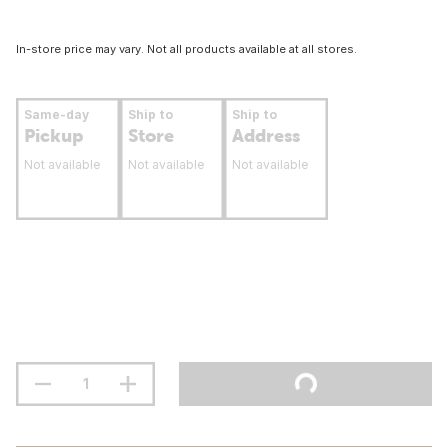
In-store price may vary. Not all products available at all stores.
Same-day
Ship to
Ship to
Pickup
Store
Address
Not available
Not available
Not available