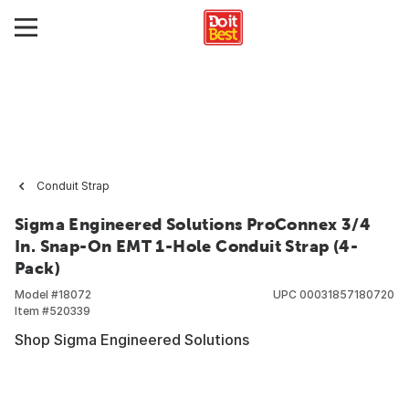
Conduit Strap
Sigma Engineered Solutions ProConnex 3/4
In. Snap-On EMT 1-Hole Conduit Strap (4-
Pack)
Model #
18072
UPC
00031857180720
Item #
520339
Shop Sigma Engineered Solutions