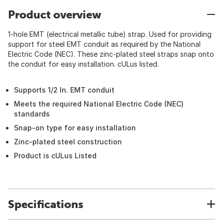
Product overview
1-hole EMT (electrical metallic tube) strap. Used for providing
support for steel EMT conduit as required by the National
Electric Code (NEC). These zinc-plated steel straps snap onto
the conduit for easy installation. cULus listed.
Supports 1/2 In. EMT conduit
Meets the required National Electric Code (NEC)
standards
Snap-on type for easy installation
Zinc-plated steel construction
Product is cULus Listed
Specifications