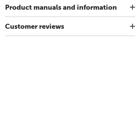
Product manuals and information
Customer reviews