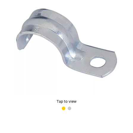
Tap to view