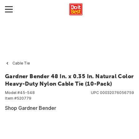
Cable Tie
Gardner Bender 48 In. x 0.35 In. Natural Color
Heavy-Duty Nylon Cable Tie (10-Pack)
Model #
45-548
UPC
00032076056759
Item #
520779
Shop Gardner Bender