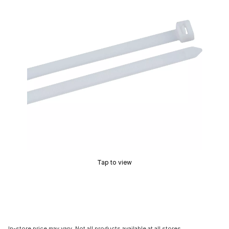
Tap to view
In-store price may vary. Not all products available at all stores.