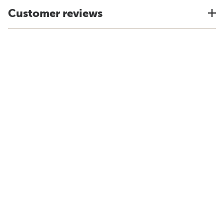
Customer reviews