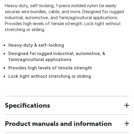
Heavy-duty, self-locking, 1-piece molded nylon tie easily
secures wire bundles, cable, and more. Designed for rugged
industrial, automotive, and farm/agricultural applications.
Provides high levels of tensile strength. Lock tight without
stretching or sliding.
Heavy-duty & self-locking
Designed for rugged industrial, automotive, &
farm/agricultural applications
Provides high levels of tensile strength
Lock tight without stretching or sliding
Specifications
Product manuals and information