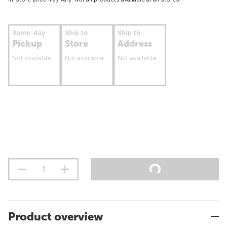
Same-day
Ship to
Ship to
Pickup
Store
Address
Not available
Not available
Not available
Product overview