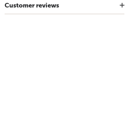
Customer reviews