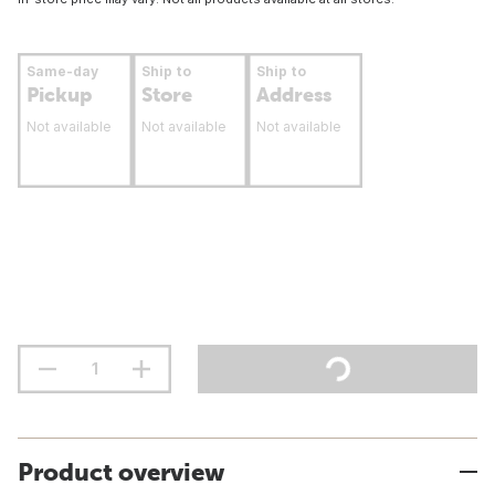
Same-day
Ship to
Ship to
Pickup
Store
Address
Not available
Not available
Not available
Product overview