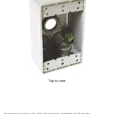
Tap to view
In-store price may vary. Not all products available at all stores.