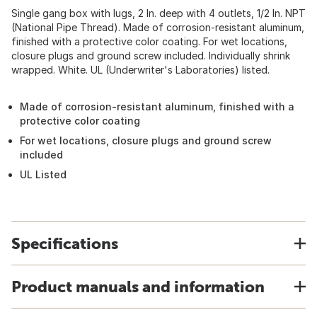
Single gang box with lugs, 2 In. deep with 4 outlets, 1/2 In. NPT
(National Pipe Thread). Made of corrosion-resistant aluminum,
finished with a protective color coating. For wet locations,
closure plugs and ground screw included. Individually shrink
wrapped. White. UL (Underwriter's Laboratories) listed.
Made of corrosion-resistant aluminum, finished with a
protective color coating
For wet locations, closure plugs and ground screw
included
UL Listed
Specifications
Product manuals and information