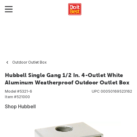
Outdoor Outlet Box
Hubbell Single Gang 1/2 In. 4-Outlet White
Aluminum Weatherproof Outdoor Outlet Box
Model #
5321-6
UPC
00050169523162
Item #
521000
Shop Hubbell