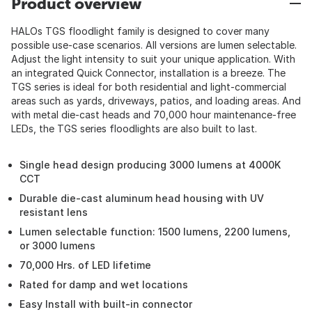
Product overview
HALOs TGS floodlight family is designed to cover many
possible use-case scenarios. All versions are lumen selectable.
Adjust the light intensity to suit your unique application. With
an integrated Quick Connector, installation is a breeze. The
TGS series is ideal for both residential and light-commercial
areas such as yards, driveways, patios, and loading areas. And
with metal die-cast heads and 70,000 hour maintenance-free
LEDs, the TGS series floodlights are also built to last.
Single head design producing 3000 lumens at 4000K
CCT
Durable die-cast aluminum head housing with UV
resistant lens
Lumen selectable function: 1500 lumens, 2200 lumens,
or 3000 lumens
70,000 Hrs. of LED lifetime
Rated for damp and wet locations
Easy Install with built-in connector