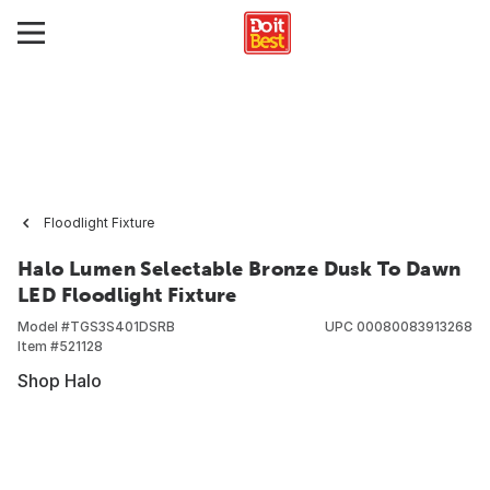
Floodlight Fixture
Halo Lumen Selectable Bronze Dusk To Dawn
LED Floodlight Fixture
Model #
TGS3S401DSRB
UPC
00080083913268
Item #
521128
Shop Halo