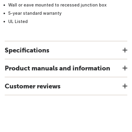
Wall or eave mounted to recessed junction box
5-year standard warranty
UL Listed
Specifications
Product manuals and information
Customer reviews