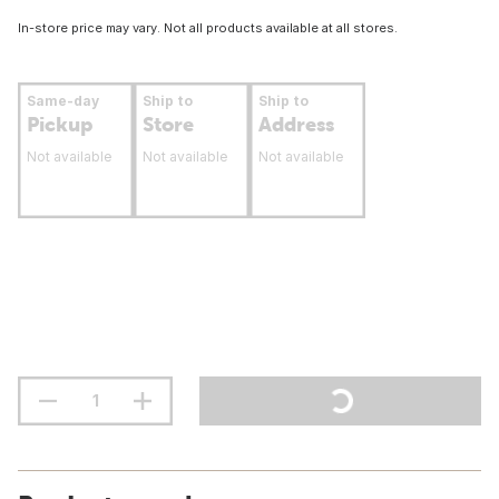
In-store price may vary. Not all products available at all stores.
Same-day
Ship to
Ship to
Pickup
Store
Address
Not available
Not available
Not available