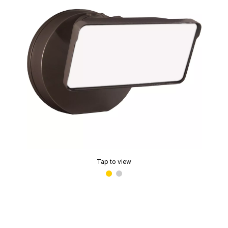
Tap to view