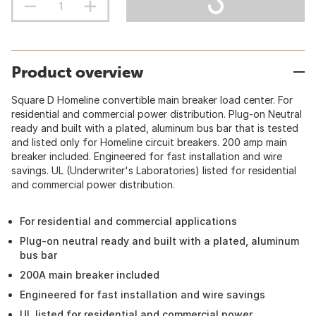
Product overview
Square D Homeline convertible main breaker load center. For
residential and commercial power distribution. Plug-on Neutral
ready and built with a plated, aluminum bus bar that is tested
and listed only for Homeline circuit breakers. 200 amp main
breaker included. Engineered for fast installation and wire
savings. UL (Underwriter's Laboratories) listed for residential
and commercial power distribution.
For residential and commercial applications
Plug-on neutral ready and built with a plated, aluminum
bus bar
200A main breaker included
Engineered for fast installation and wire savings
UL listed for residential and commercial power