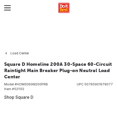
Load Center
Square D Homeline 200A 30-Space 60-Circuit
Raintight Main Breaker Plug-on Neutral Load
Center
Model #
HOM3060M200PRB
UPC
00785901978077
Item #
521132
Shop Square D