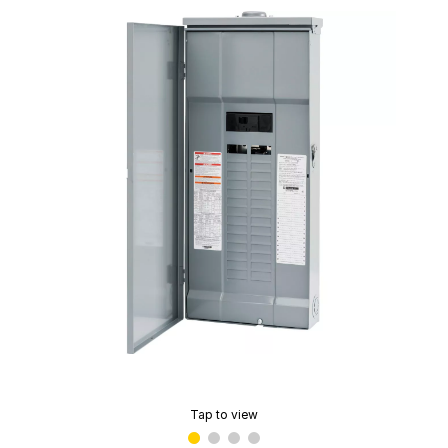
Tap to view