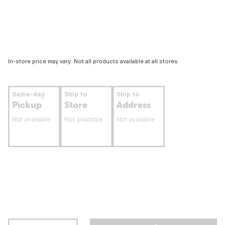
In-store price may vary. Not all products available at all stores.
Same-day
Ship to
Ship to
Pickup
Store
Address
Not available
Not available
Not available