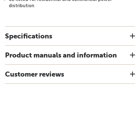
distribution
Specifications
Product manuals and information
Customer reviews