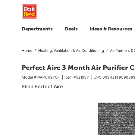
Departments
Deals
Ideas & Resources
Home
Heating, Ventilation & Air Conditioning
Air Purifiers &
Perfect Aire 3 Month Air Purifier C
Model #
1PAPUV27CF
Item #
521357
UPC
0084214909059
Shop Perfect Aire