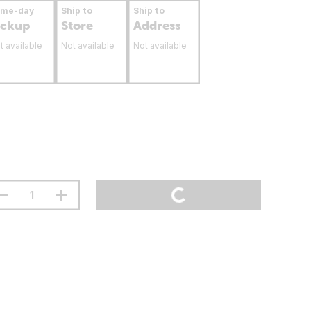
ame-day
Ship to
Ship to
ickup
Store
Address
t available
Not available
Not available