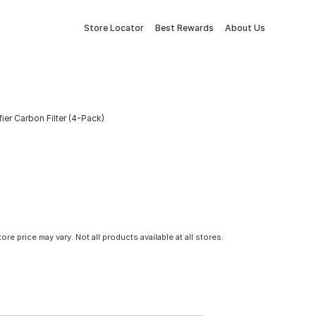
Store Locator
Best Rewards
About Us
fier Carbon Filter (4-Pack)
tore price may vary. Not all products available at all stores.