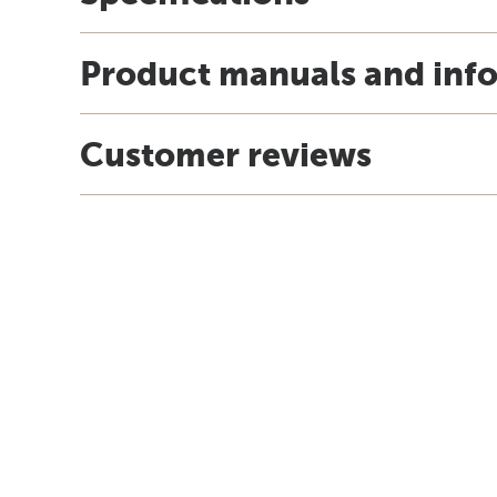
Product manuals and inf
Customer reviews