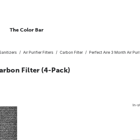
The Color Bar
 Sanitizers
Air Purifier Filters
Carbon Filter
Perfect Aire 3 Month Air Puri
arbon Filter (4-Pack)
3
In-s