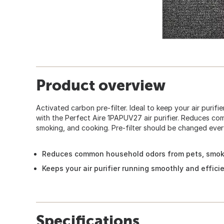
Product overview
Activated carbon pre-filter. Ideal to keep your air purifie
with the Perfect Aire 1PAPUV27 air purifier. Reduces c
smoking, and cooking. Pre-filter should be changed ever
Reduces common household odors from pets, smok
Keeps your air purifier running smoothly and efficie
Specifications