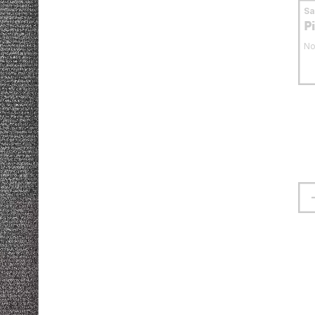
S
P
No