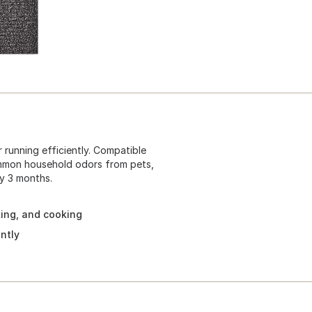
r running efficiently. Compatible
ommon household odors from pets,
y 3 months.
ing, and cooking
ntly