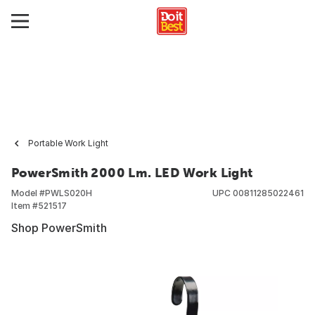
Portable Work Light
PowerSmith 2000 Lm. LED Work Light
Model #
PWLS020H
UPC
00811285022461
Item #
521517
Shop PowerSmith