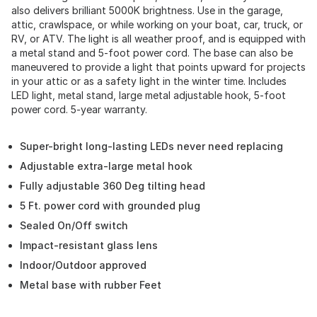
also delivers brilliant 5000K brightness. Use in the garage,
attic, crawlspace, or while working on your boat, car, truck, or
RV, or ATV. The light is all weather proof, and is equipped with
a metal stand and 5-foot power cord. The base can also be
maneuvered to provide a light that points upward for projects
in your attic or as a safety light in the winter time. Includes
LED light, metal stand, large metal adjustable hook, 5-foot
power cord. 5-year warranty.
Super-bright long-lasting LEDs never need replacing
Adjustable extra-large metal hook
Fully adjustable 360 Deg tilting head
5 Ft. power cord with grounded plug
Sealed On/Off switch
Impact-resistant glass lens
Indoor/Outdoor approved
Metal base with rubber Feet