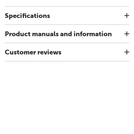
Specifications
Product manuals and information
Customer reviews