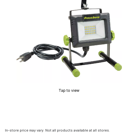
Tap to view
In-store price may vary. Not all products available at all stores.