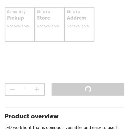
Same-day
Ship to
Ship to
Pickup
Store
Address
Not available
Not available
Not available
Product overview
LED work light that is compact, versatile, and easy to use. It