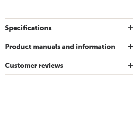
Specifications
Product manuals and information
Customer reviews