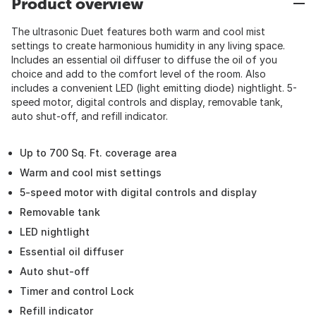
Product overview
The ultrasonic Duet features both warm and cool mist
settings to create harmonious humidity in any living space.
Includes an essential oil diffuser to diffuse the oil of you
choice and add to the comfort level of the room. Also
includes a convenient LED (light emitting diode) nightlight. 5-
speed motor, digital controls and display, removable tank,
auto shut-off, and refill indicator.
Up to 700 Sq. Ft. coverage area
Warm and cool mist settings
5-speed motor with digital controls and display
Removable tank
LED nightlight
Essential oil diffuser
Auto shut-off
Timer and control Lock
Refill indicator