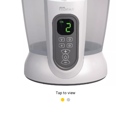
Tap to view