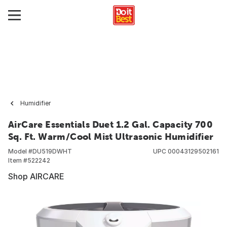
Humidifier
AirCare Essentials Duet 1.2 Gal. Capacity 700
Sq. Ft. Warm/Cool Mist Ultrasonic Humidifier
Model #
DU519DWHT
UPC
00043129502161
Item #
522242
Shop AIRCARE