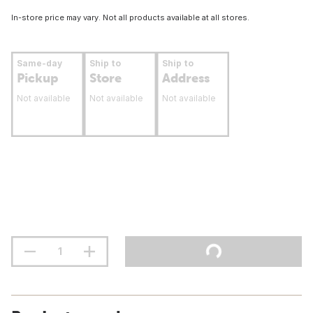
In-store price may vary. Not all products available at all stores.
Same-day
Ship to
Ship to
Pickup
Store
Address
Not available
Not available
Not available