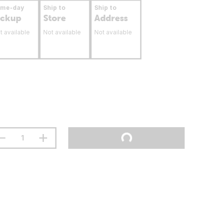
ame-day
Ship to
Ship to
ickup
Store
Address
t available
Not available
Not available