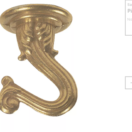
S
P
No