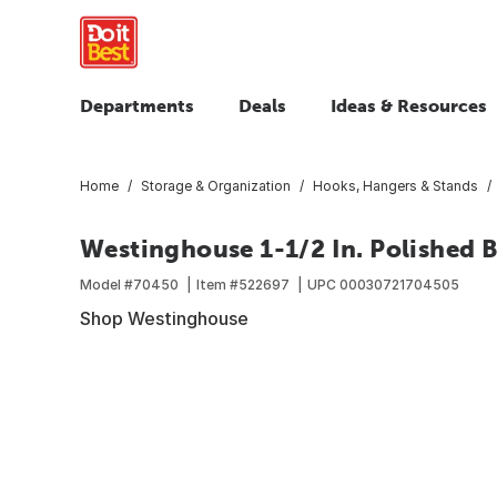
Departments
Deals
Ideas & Resources
Home
Storage & Organization
Hooks, Hangers & Stands
Westinghouse 1-1/2 In. Polished B
Model #
70450
Item #
522697
UPC
00030721704505
Shop Westinghouse