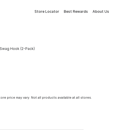
Store Locator
Best Rewards
About Us
l Swag Hook (2-Pack)
tore price may vary. Not all products available at all stores.