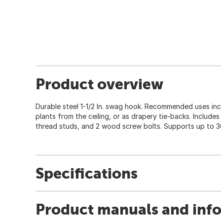
Product overview
Durable steel 1-1/2 In. swag hook. Recommended uses incl
plants from the ceiling, or as drapery tie-backs. Includes
thread studs, and 2 wood screw bolts. Supports up to 
Specifications
Product manuals and inf