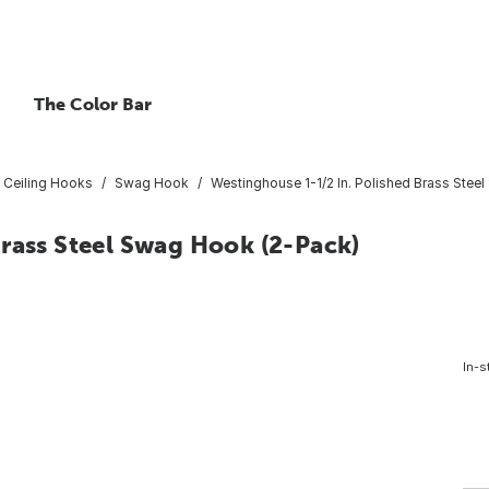
The Color Bar
Ceiling Hooks
Swag Hook
Westinghouse 1-1/2 In. Polished Brass Stee
rass Steel Swag Hook (2-Pack)
In-s