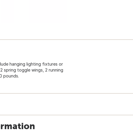
ude hanging lighting fixtures or
 2 spring toggle wings, 2 running
30 pounds.
ormation