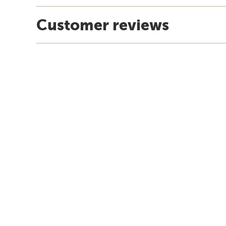
Customer reviews