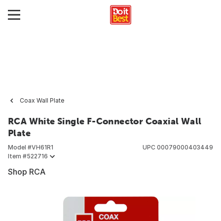
Coax Wall Plate
RCA White Single F-Connector Coaxial Wall
Plate
Model #
VH61R1
UPC
00079000403449
Item #
522716
Shop RCA