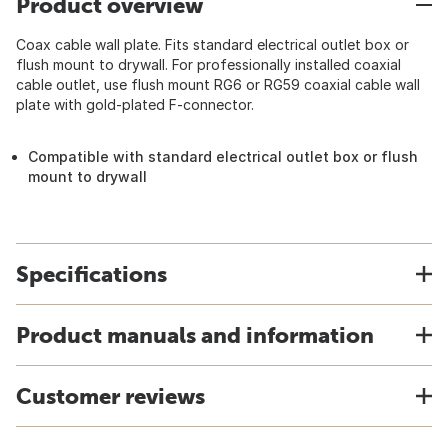
Product overview
Coax cable wall plate. Fits standard electrical outlet box or
flush mount to drywall. For professionally installed coaxial
cable outlet, use flush mount RG6 or RG59 coaxial cable wall
plate with gold-plated F-connector.
Compatible with standard electrical outlet box or flush
mount to drywall
Specifications
Product manuals and information
Customer reviews