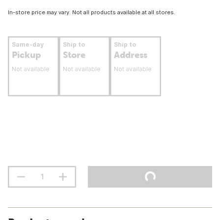
In-store price may vary. Not all products available at all stores.
Same-day
Ship to
Ship to
Pickup
Store
Address
Not available
Not available
Not available