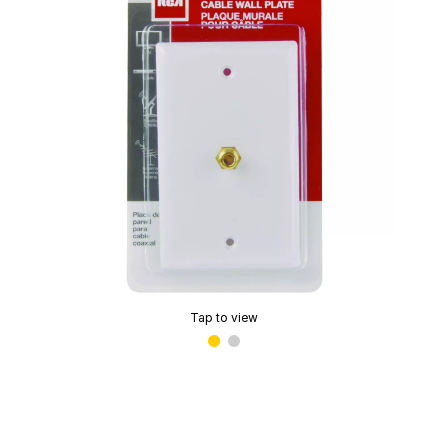
Tap to view