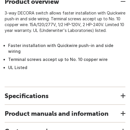
Product overview
3-way DECORA switch allows faster installation with Quickwire
push-in and side wiring. Terminal screws accept up to No. 10
copper wire. 15A/120/277V, 1/2 HP-120V, 2 HP-240V. Limited 10
year warranty. UL (Underwriter's Laboratories) listed.
Faster installation with Quickwire push-in and side
wiring
Terminal screws accept up to No. 10 copper wire
UL Listed
Specifications
Product manuals and information