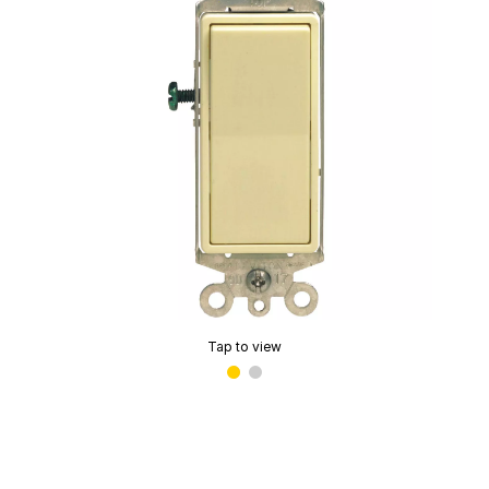
Tap to view