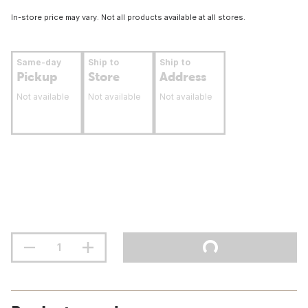
In-store price may vary. Not all products available at all stores.
Same-day
Ship to
Ship to
Pickup
Store
Address
Not available
Not available
Not available