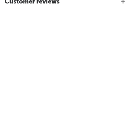
Customer reviews