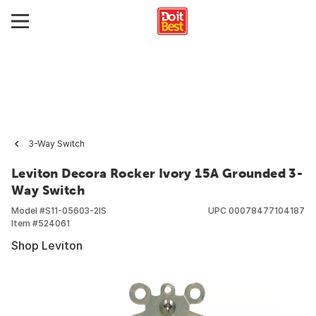
3-Way Switch
Leviton Decora Rocker Ivory 15A Grounded 3-
Way Switch
Model #
S11-05603-2IS
UPC
00078477104187
Item #
524061
Shop Leviton