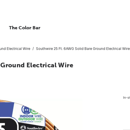
The Color Bar
nd Electrical Wire
Southwire 25 Ft. 6AWG Solid Bare Ground Electrical Wire
 Ground Electrical Wire
In-s