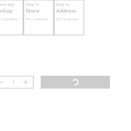
ame-day
Ship to
Ship to
ickup
Store
Address
t available
Not available
Not available