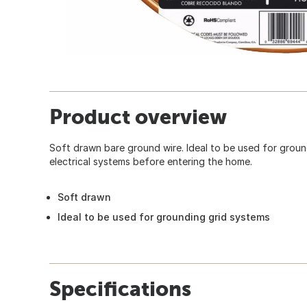
Product overview
Soft drawn bare ground wire. Ideal to be used for ground
electrical systems before entering the home.
Soft drawn
Ideal to be used for grounding grid systems
Specifications