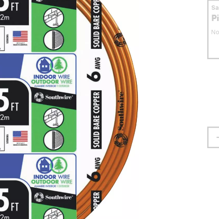
S
P
No