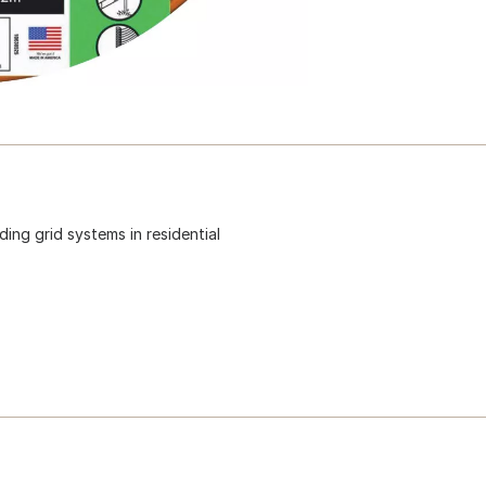
ing grid systems in residential