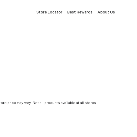
Store Locator
Best Rewards
About Us
tore price may vary. Not all products available at all stores.