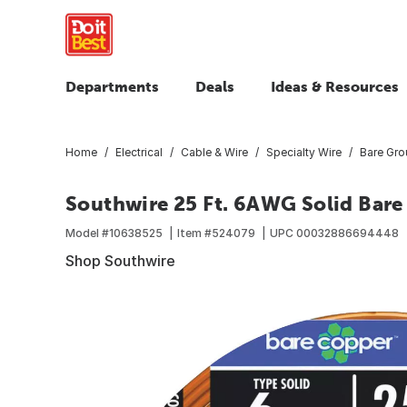
Departments
Deals
Ideas & Resources
Home
Electrical
Cable & Wire
Specialty Wire
Bare Grou
Southwire 25 Ft. 6AWG Solid Bare
Model #
10638525
Item #
524079
UPC
00032886694448
Shop Southwire