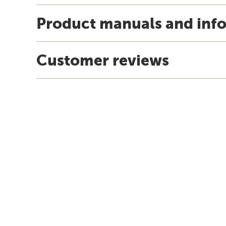
Product manuals and inf
Customer reviews