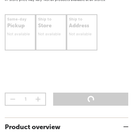
Same-day
Ship to
Ship to
Pickup
Store
Address
Not available
Not available
Not available
Product overview