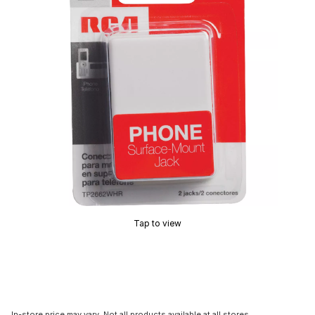
Tap to view
In-store price may vary. Not all products available at all stores.