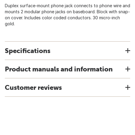
Duplex surface-mount phone jack connects to phone wire and
mounts 2 modular phone jacks on baseboard. Block with snap-
on cover. Includes color coded conductors. 30 micro-inch
gold.
Specifications
Product manuals and information
Customer reviews