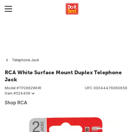
Telephone Jack
RCA White Surface Mount Duplex Telephone
Jack
Model #
TP2662WHR
UPC
00044476060656
Item #
524409
Shop RCA