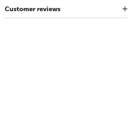
Customer reviews