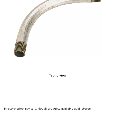
Tap to view
In-store price may vary. Not all products available at all stores.