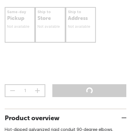
Same-day
Ship to
Ship to
Pickup
Store
Address
Not available
Not available
Not available
Product overview
Hot-dipped galvanized rigid conduit 90-degree elbows.