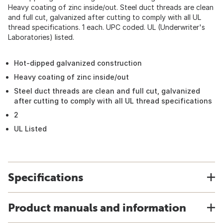
Heavy coating of zinc inside/out. Steel duct threads are clean
and full cut, galvanized after cutting to comply with all UL
thread specifications. 1 each. UPC coded. UL (Underwriter's
Laboratories) listed.
Hot-dipped galvanized construction
Heavy coating of zinc inside/out
Steel duct threads are clean and full cut, galvanized
after cutting to comply with all UL thread specifications
2
UL Listed
Specifications
Product manuals and information