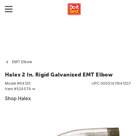
EMT Elbow
Halex 2 In. Rigid Galvanized EMT Elbow
Model #
64120
UPC
00051411641207
Item #
524579
Shop Halex