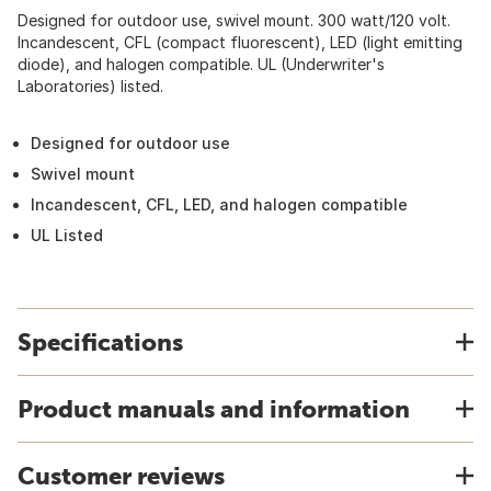
Designed for outdoor use, swivel mount. 300 watt/120 volt.
Incandescent, CFL (compact fluorescent), LED (light emitting
diode), and halogen compatible. UL (Underwriter's
Laboratories) listed.
Designed for outdoor use
Swivel mount
Incandescent, CFL, LED, and halogen compatible
UL Listed
Specifications
Product manuals and information
Customer reviews