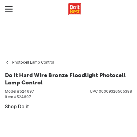
Photocell Lamp Control
Do it Hard Wire Bronze Floodlight Photocell
Lamp Control
Model #
524697
UPC
00009326505398
Item #
524697
Shop Do it