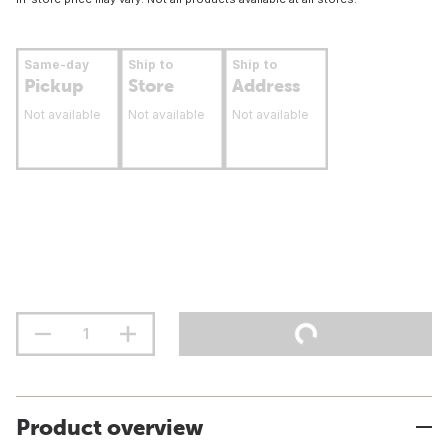
Same-day
Ship to
Ship to
Pickup
Store
Address
Not available
Not available
Not available
Product overview