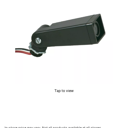
Tap to view
In-store price may vary. Not all products available at all stores.