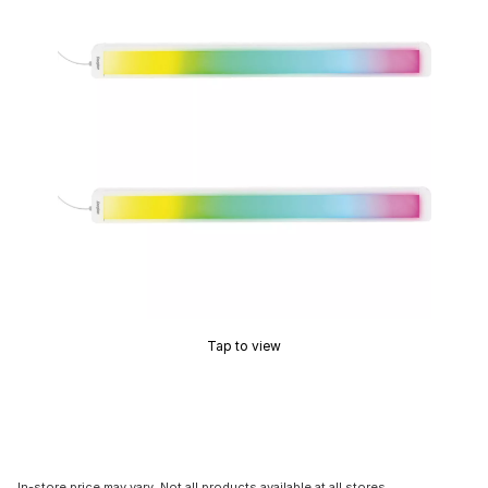
Tap to view
In-store price may vary. Not all products available at all stores.