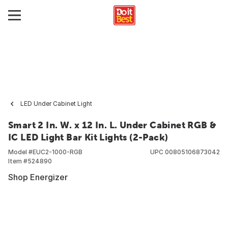
LED Under Cabinet Light
Smart 2 In. W. x 12 In. L. Under Cabinet RGB &
IC LED Light Bar Kit Lights (2-Pack)
Model #
EUC2-1000-RGB
UPC
00805106873042
Item #
524890
Shop Energizer