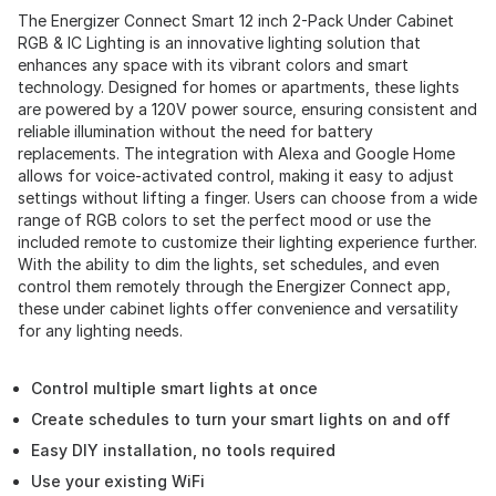
The Energizer Connect Smart 12 inch 2-Pack Under Cabinet
RGB & IC Lighting is an innovative lighting solution that
enhances any space with its vibrant colors and smart
technology. Designed for homes or apartments, these lights
are powered by a 120V power source, ensuring consistent and
reliable illumination without the need for battery
replacements. The integration with Alexa and Google Home
allows for voice-activated control, making it easy to adjust
settings without lifting a finger. Users can choose from a wide
range of RGB colors to set the perfect mood or use the
included remote to customize their lighting experience further.
With the ability to dim the lights, set schedules, and even
control them remotely through the Energizer Connect app,
these under cabinet lights offer convenience and versatility
for any lighting needs.
Control multiple smart lights at once
Create schedules to turn your smart lights on and off
Easy DIY installation, no tools required
Use your existing WiFi