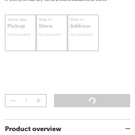
Same-day
Ship to
Ship to
Pickup
Store
Address
Not available
Not available
Not available
Product overview