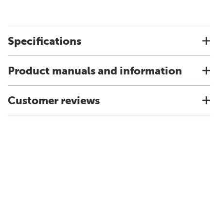
Specifications
Product manuals and information
Customer reviews