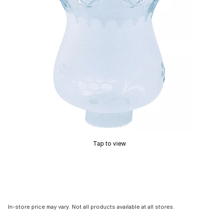
Tap to view
In-store price may vary. Not all products available at all stores.