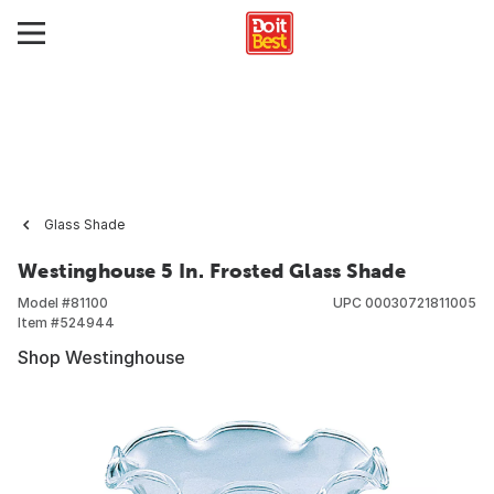
Glass Shade
Westinghouse 5 In. Frosted Glass Shade
Model #
81100
UPC
00030721811005
Item #
524944
Shop Westinghouse