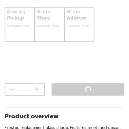
Same-day
Ship to
Ship to
Pickup
Store
Address
Not available
Not available
Not available
Product overview
Frosted replacement glass shade. Features an etched design