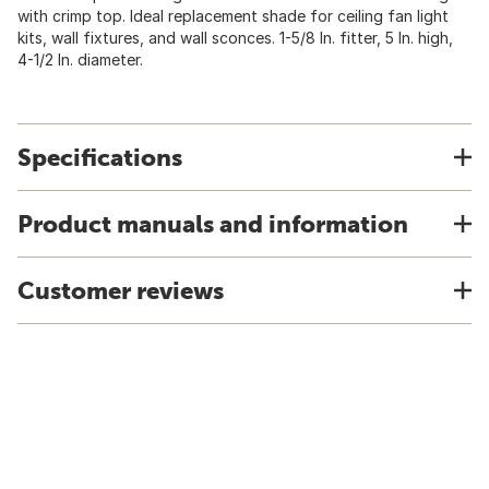
with crimp top. Ideal replacement shade for ceiling fan light
kits, wall fixtures, and wall sconces. 1-5/8 In. fitter, 5 In. high,
4-1/2 In. diameter.
Specifications
Product manuals and information
Customer reviews