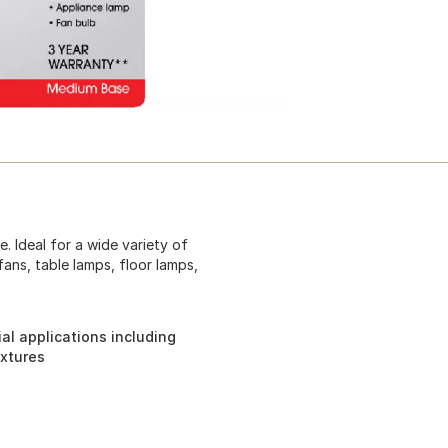
. Ideal for a wide variety of
fans, table lamps, floor lamps,
ial applications including
ixtures