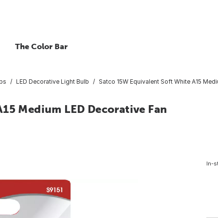
The Color Bar
lbs
LED Decorative Light Bulb
Satco 15W Equivalent Soft White A15 Medi
 A15 Medium LED Decorative Fan
In-s