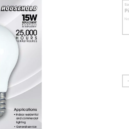
S
P
No