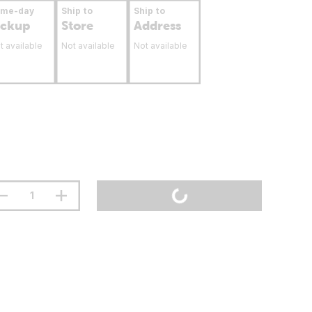
ame-day
Ship to
Ship to
ickup
Store
Address
t available
Not available
Not available