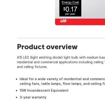
Product overview
A15 LED (light emitting diode) light bulb with medium base
residential and commercial applications including ceiling 
and ceiling fixtures.
Ideal for a wide variety of residential and commerc
ceiling fans, table lamps, floor lamps, and ceiling f
15W Incandescent Equivalent
3-year warranty