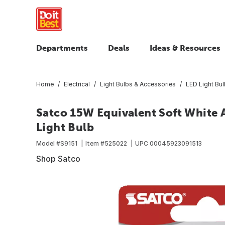
Departments
Deals
Ideas & Resources
Home
Electrical
Light Bulbs & Accessories
LED Light Bu
Satco 15W Equivalent Soft White
Light Bulb
Model #
S9151
Item #
525022
UPC
00045923091513
Shop Satco