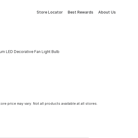
Store Locator
Best Rewards
About Us
um LED Decorative Fan Light Bulb
tore price may vary. Not all products available at all stores.