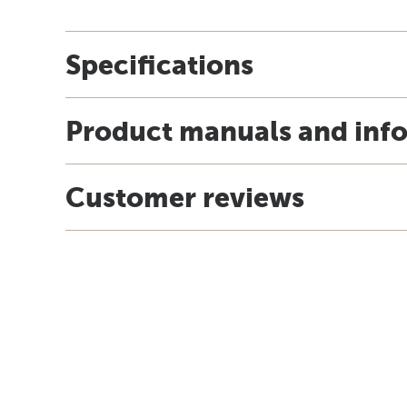
Specifications
Product manuals and inf
Customer reviews