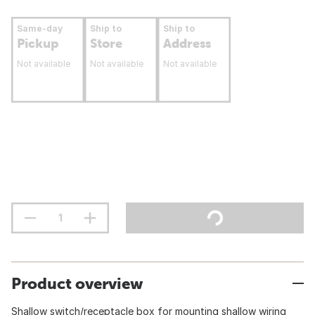
Same-day
Ship to
Ship to
Pickup
Store
Address
Not available
Not available
Not available
Product overview
Shallow switch/receptacle box for mounting shallow wiring