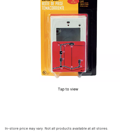
Tap to view
In-store price may vary. Not all products available at all stores.