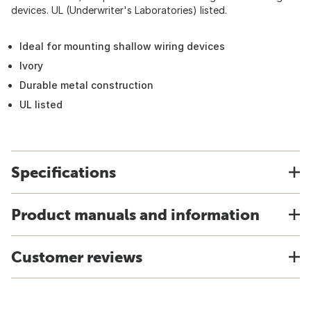
devices. UL (Underwriter's Laboratories) listed.
Ideal for mounting shallow wiring devices
Ivory
Durable metal construction
UL listed
Specifications
Product manuals and information
Customer reviews