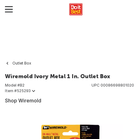
Outlet Box
Wiremold Ivory Metal 1 In. Outlet Box
Model #
B2
UPC
00086698801020
Item #
525293
Shop Wiremold