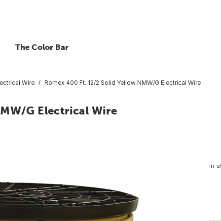
The Color Bar
ctrical Wire
Romex 400 Ft. 12/2 Solid Yellow NMW/G Electrical Wire
NMW/G Electrical Wire
In-s