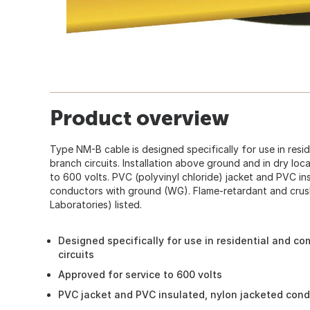
Product overview
Type NM-B cable is designed specifically for use in resi
branch circuits. Installation above ground and in dry loc
to 600 volts. PVC (polyvinyl chloride) jacket and PVC in
conductors with ground (WG). Flame-retardant and crush
Laboratories) listed.
Designed specifically for use in residential and co
circuits
Approved for service to 600 volts
PVC jacket and PVC insulated, nylon jacketed con