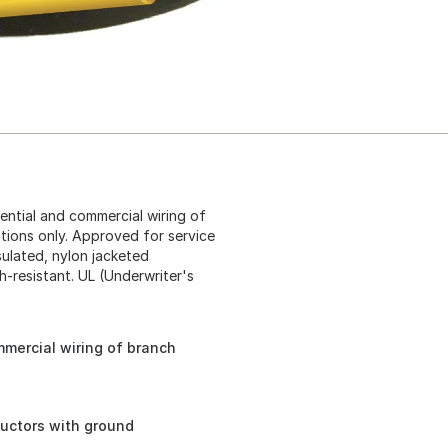
dential and commercial wiring of
ations only. Approved for service
sulated, nylon jacketed
-resistant. UL (Underwriter's
mmercial wiring of branch
ductors with ground