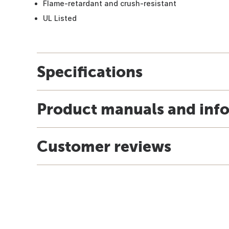
Flame-retardant and crush-resistant
UL Listed
Specifications
Product manuals and inf
Customer reviews