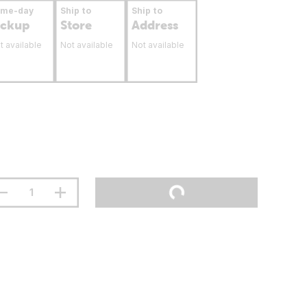
ame-day
Ship to
Ship to
ickup
Store
Address
t available
Not available
Not available