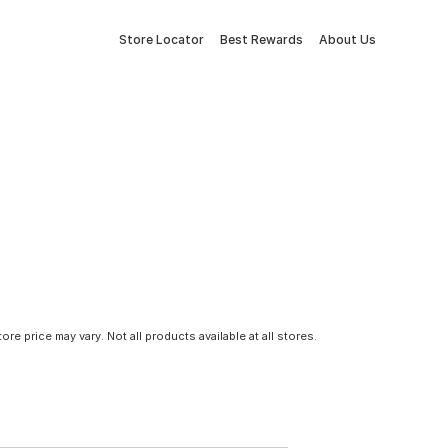
Store Locator
Best Rewards
About Us
tore price may vary. Not all products available at all stores.