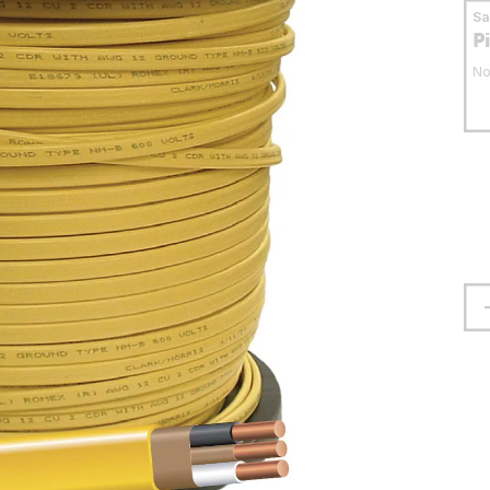
S
P
No