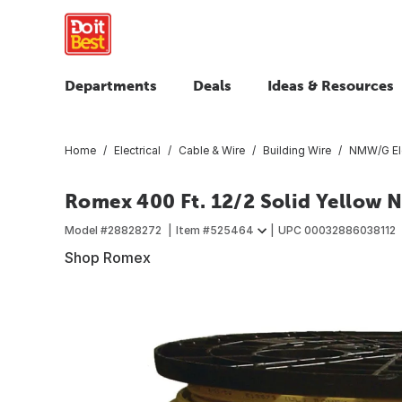
Departments
Deals
Ideas & Resources
Home
Electrical
Cable & Wire
Building Wire
NMW/G Ele
Romex 400 Ft. 12/2 Solid Yellow 
Model #
28828272
Item #
525464
UPC
00032886038112
Shop Romex