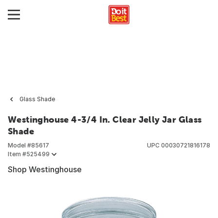
Glass Shade
Westinghouse 4-3/4 In. Clear Jelly Jar Glass
Shade
Model #
85617
UPC
00030721816178
Item #
525499
Shop Westinghouse