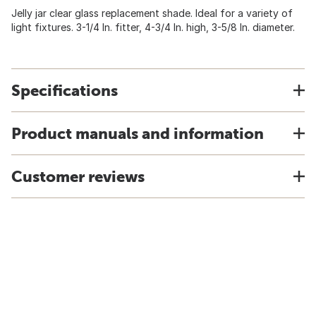
Jelly jar clear glass replacement shade. Ideal for a variety of
light fixtures. 3-1/4 In. fitter, 4-3/4 In. high, 3-5/8 In. diameter.
Specifications
Product manuals and information
Customer reviews