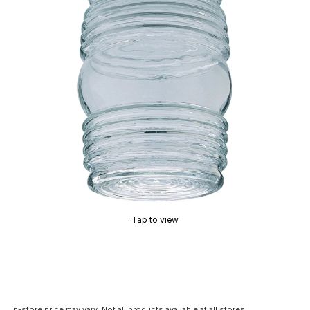
Tap to view
In-store price may vary. Not all products available at all stores.