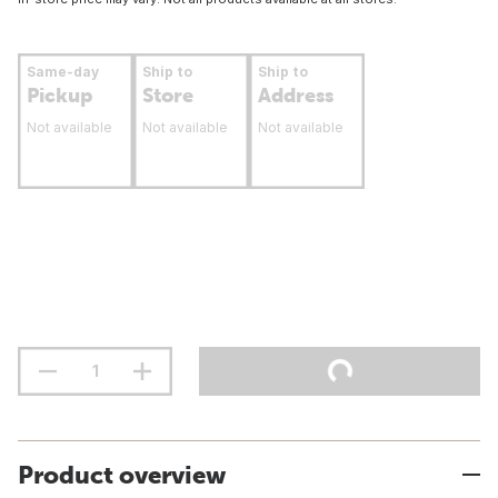
Same-day
Ship to
Ship to
Pickup
Store
Address
Not available
Not available
Not available
Product overview