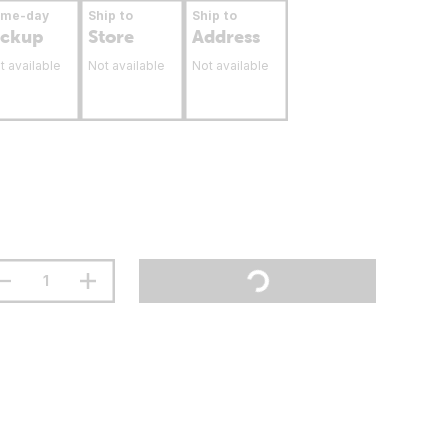
ame-day
Ship to
Ship to
ickup
Store
Address
t available
Not available
Not available