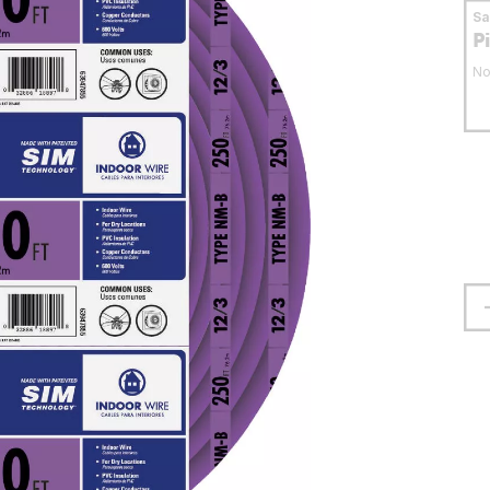
S
P
No