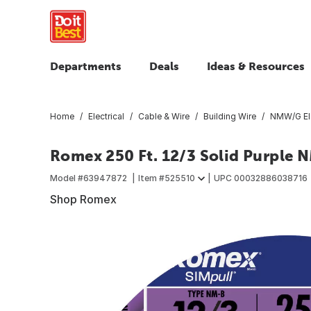
Departments
Deals
Ideas & Resources
Home
Electrical
Cable & Wire
Building Wire
NMW/G Ele
Romex 250 Ft. 12/3 Solid Purple 
Model #
63947872
Item #
525510
UPC
00032886038716
Shop Romex