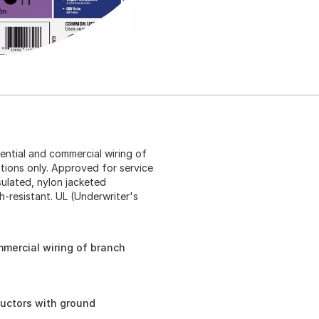
dential and commercial wiring of
ations only. Approved for service
sulated, nylon jacketed
-resistant. UL (Underwriter's
mmercial wiring of branch
ductors with ground