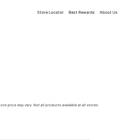
Store Locator
Best Rewards
About Us
tore price may vary. Not all products available at all stores.