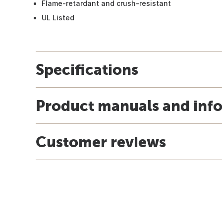
Flame-retardant and crush-resistant
UL Listed
Specifications
Product manuals and inf
Customer reviews