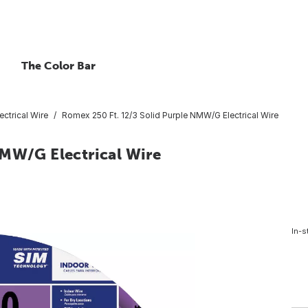
The Color Bar
ctrical Wire
Romex 250 Ft. 12/3 Solid Purple NMW/G Electrical Wire
NMW/G Electrical Wire
In-s