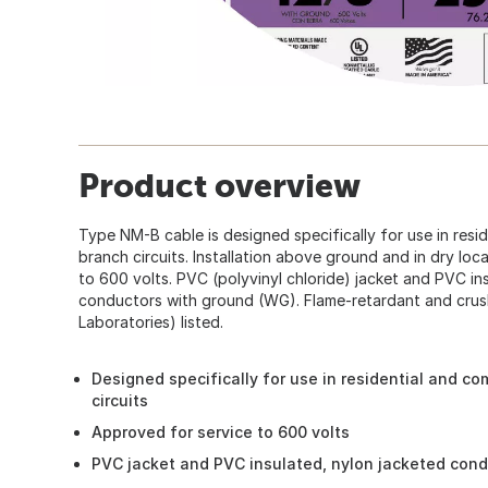
Product overview
Type NM-B cable is designed specifically for use in resi
branch circuits. Installation above ground and in dry loc
to 600 volts. PVC (polyvinyl chloride) jacket and PVC in
conductors with ground (WG). Flame-retardant and crush
Laboratories) listed.
Designed specifically for use in residential and co
circuits
Approved for service to 600 volts
PVC jacket and PVC insulated, nylon jacketed con