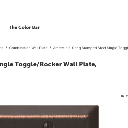
The Color Bar
tes
Combination Wall Plate
Amerelle 2-Gang Stamped Steel Single Toggl
ngle Toggle/Rocker Wall Plate,
In-s