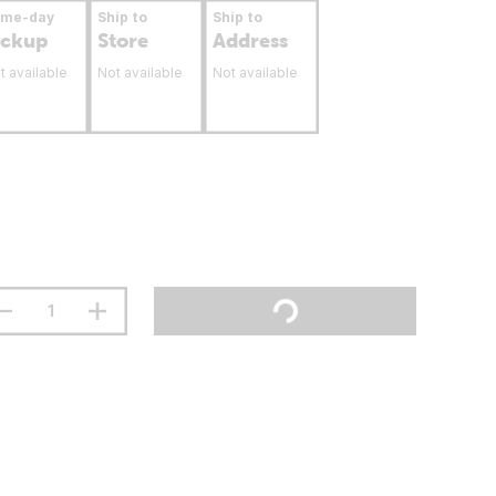
ame-day
Ship to
Ship to
ickup
Store
Address
t available
Not available
Not available