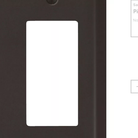
S
P
No