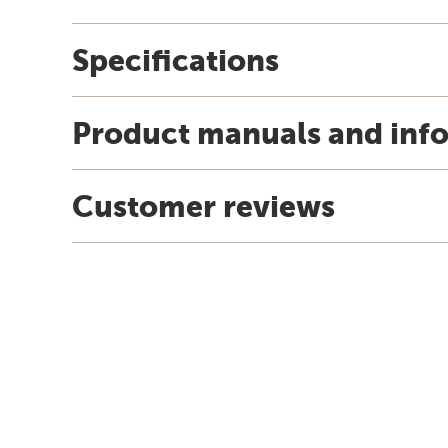
Specifications
Product manuals and inf
Customer reviews