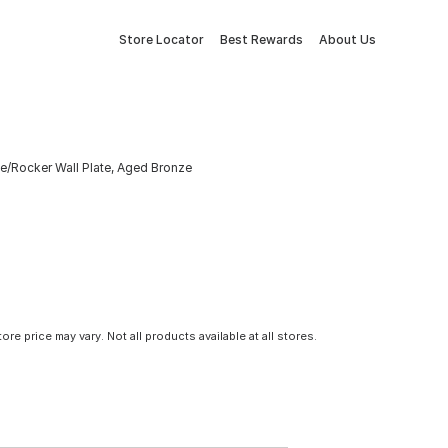
Store Locator
Best Rewards
About Us
e/Rocker Wall Plate, Aged Bronze
tore price may vary. Not all products available at all stores.