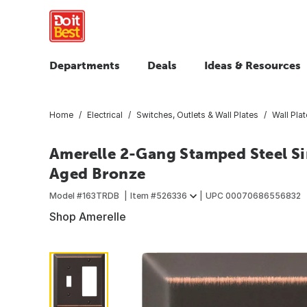
Departments
Deals
Ideas & Resources
Home
Electrical
Switches, Outlets & Wall Plates
Wall Pla
Amerelle 2-Gang Stamped Steel Si
Aged Bronze
Model #
163TRDB
Item #
526336
UPC
00070686556832
Shop Amerelle