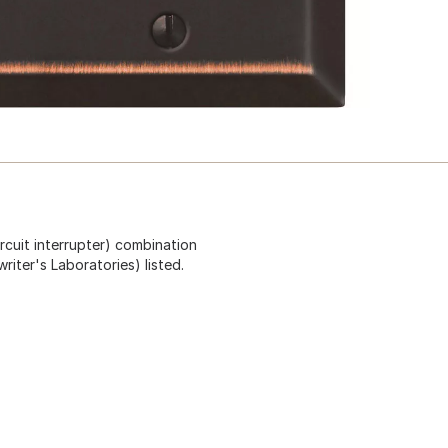
rcuit interrupter) combination
riter's Laboratories) listed.