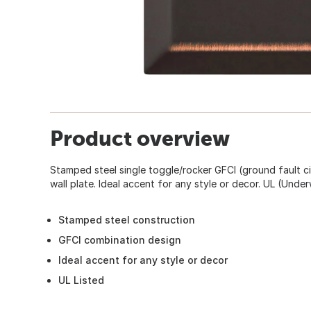
Product overview
Stamped steel single toggle/rocker GFCI (ground fault ci
wall plate. Ideal accent for any style or decor. UL (Underw
Stamped steel construction
GFCI combination design
Ideal accent for any style or decor
UL Listed