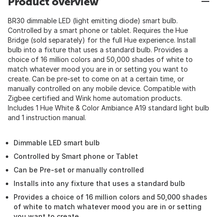
Product overview
BR30 dimmable LED (light emitting diode) smart bulb.
Controlled by a smart phone or tablet. Requires the Hue
Bridge (sold separately) for the full Hue experience. Install
bulb into a fixture that uses a standard bulb. Provides a
choice of 16 million colors and 50,000 shades of white to
match whatever mood you are in or setting you want to
create. Can be pre-set to come on at a certain time, or
manually controlled on any mobile device. Compatible with
Zigbee certified and Wink home automation products.
Includes 1 Hue White & Color Ambiance A19 standard light bulb
and 1 instruction manual.
Dimmable LED smart bulb
Controlled by Smart phone or Tablet
Can be Pre-set or manually controlled
Installs into any fixture that uses a standard bulb
Provides a choice of 16 million colors and 50,000 shades
of white to match whatever mood you are in or setting
you want to create