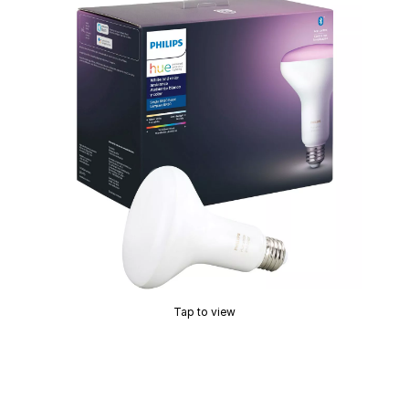
Tap to view