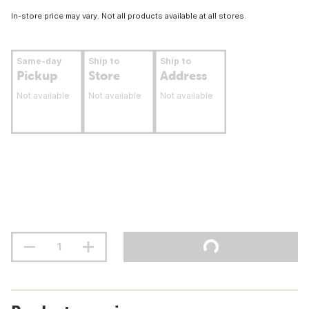
In-store price may vary. Not all products available at all stores.
Same-day
Ship to
Ship to
Pickup
Store
Address
Not available
Not available
Not available