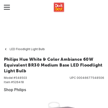
LED Floodlight Light Bulb
Philips Hue White & Color Ambiance 60W
Equivalent BR30 Medium Base LED Floodlight
Light Bulb
Model #
548503
UPC
00046677548506
Item #
526418
Shop Philips