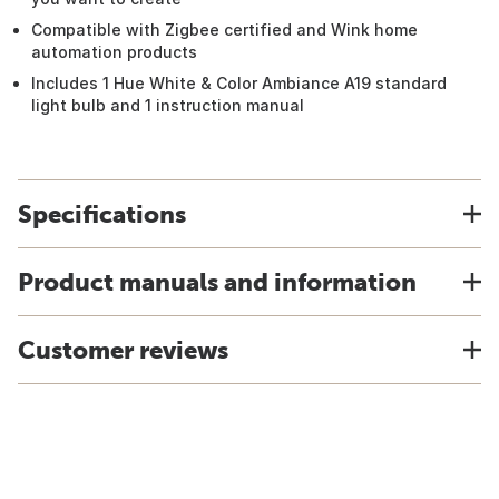
Compatible with Zigbee certified and Wink home
automation products
Includes 1 Hue White & Color Ambiance A19 standard
light bulb and 1 instruction manual
Specifications
Product manuals and information
Customer reviews