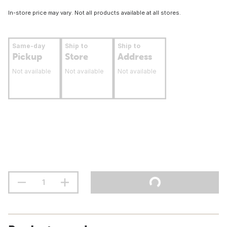
In-store price may vary. Not all products available at all stores.
Same-day
Ship to
Ship to
Pickup
Store
Address
Not available
Not available
Not available