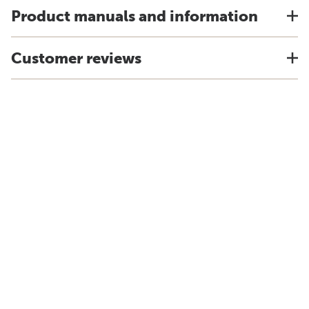
Product manuals and information
Customer reviews