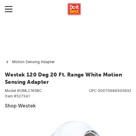
Motion Sensing Adapter
Westek 120 Deg 20 Ft. Range White Motion
Sensing Adapter
Model #
OMLC163BC
UPC
00070686505632
Item #
527341
Shop Westek