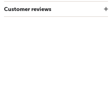
Customer reviews