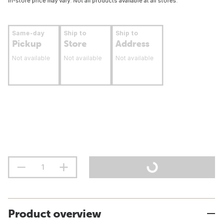
In-store price may vary. Not all products available at all stores.
Same-day
Ship to
Ship to
Pickup
Store
Address
Not available
Not available
Not available
Product overview