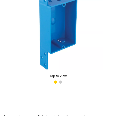
Tap to view