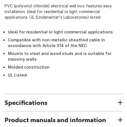
PVC (polyvinyl chloride) electrical wall box features easy
installation. Ideal for residential or light commercial
applications. UL (Underwriter's Laboratories) listed.
Ideal for residential or light commercial applications
Compatible with non-metallic sheathed cable in
accordance with Article 314 of the NEC
Mounts to steel and wood studs and is suitable for
masonry walls
Molded construction
UL Listed
Specifications
Product manuals and information