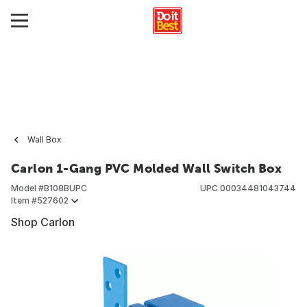
Wall Box
Carlon 1-Gang PVC Molded Wall Switch Box
Model #
B108BUPC
UPC
00034481043744
Item #
527602
Shop Carlon