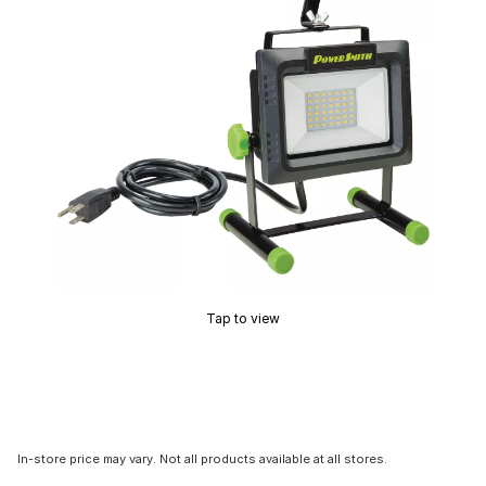
Tap to view
In-store price may vary. Not all products available at all stores.