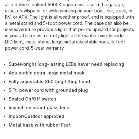
also delivers brilliant 5000K brightness. Use in the garage,
attic, crawlspace, or while working on your boat, car, truck, or
RV, or ATV. The light is all weather proof, and is equipped with
a metal stand and 5-foot power cord. The base can also be
maneuvered to provide a light that points upward for projects
in your attic or as a safety light in the winter time. Includes
LED light, metal stand, large metal adjustable hook, 5-foot
power cord. 5-year warranty.
Super-bright long-lasting LEDs never need replacing
Adjustable extra-large metal hook
Fully adjustable 360 Deg tilting head
5 Ft. power cord with grounded plug
Sealed On/Off switch
Impact-resistant glass lens
Indoor/Outdoor approved
Metal base with rubber Feet