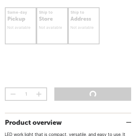
Same-day
Ship to
Ship to
Pickup
Store
Address
Not available
Not available
Not available
Product overview
LED work light that is compact, versatile, and easy to use. It