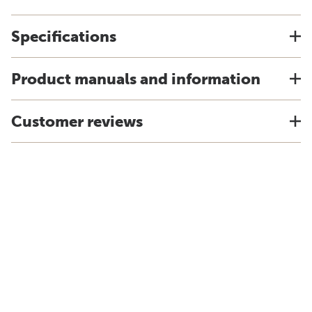
Specifications
Product manuals and information
Customer reviews