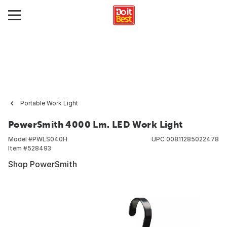
Portable Work Light
PowerSmith 4000 Lm. LED Work Light
Model #
PWLS040H
UPC
00811285022478
Item #
528493
Shop PowerSmith