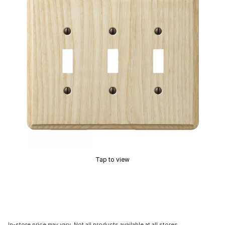
Tap to view
In-store price may vary. Not all products available at all stores.