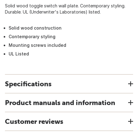
Solid wood toggle switch wall plate. Contemporary styling.
Durable. UL (Underwriter's Laboratories) listed.
Solid wood construction
Contemporary styling
Mounting screws included
UL Listed
Specifications
Product manuals and information
Customer reviews