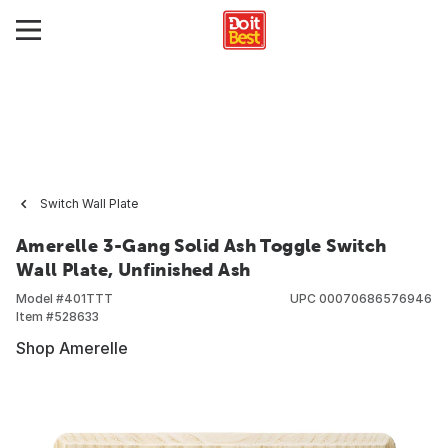
Switch Wall Plate
Amerelle 3-Gang Solid Ash Toggle Switch
Wall Plate, Unfinished Ash
Model #
401TTT
UPC
00070686576946
Item #
528633
Shop Amerelle