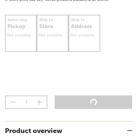
Same-day
Ship to
Ship to
Pickup
Store
Address
Not available
Not available
Not available
Product overview