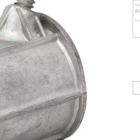
S
P
No