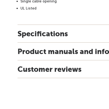
Single cable opening
UL Listed
Specifications
Product manuals and inf
Customer reviews