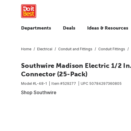
Departments
Deals
Ideas & Resources
Home
Electrical
Conduit and Fittings
Conduit Fittings
Southwire Madison Electric 1/2 In
Connector (25-Pack)
Model #
L-48-1
Item #
529277
UPC
50784297360805
Shop Southwire