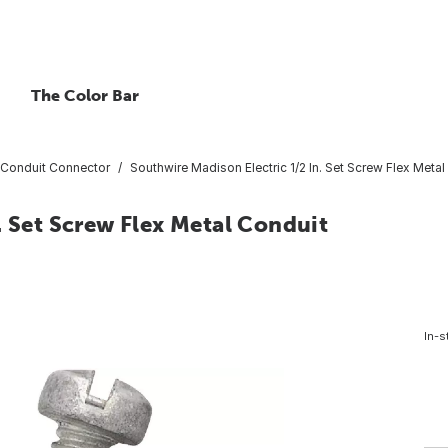
The Color Bar
Conduit Connector
Southwire Madison Electric 1/2 In. Set Screw Flex Meta
. Set Screw Flex Metal Conduit
In-s