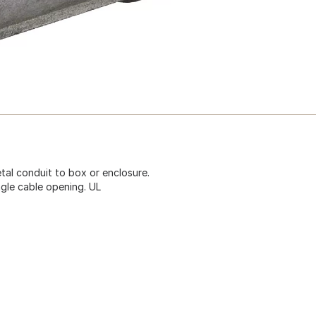
tal conduit to box or enclosure.
ingle cable opening. UL