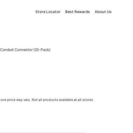
Store Locator
Best Rewards
About Us
l Conduit Connector (25-Pack)
tore price may vary. Not all products available at all stores.