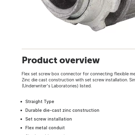
Product overview
Flex set screw box connector for connecting flexible me
Zinc die cast construction with set screw installation. S
(Underwriter's Laboratories) listed.
Straight Type
Durable die-cast zinc construction
Set screw installation
Flex metal conduit