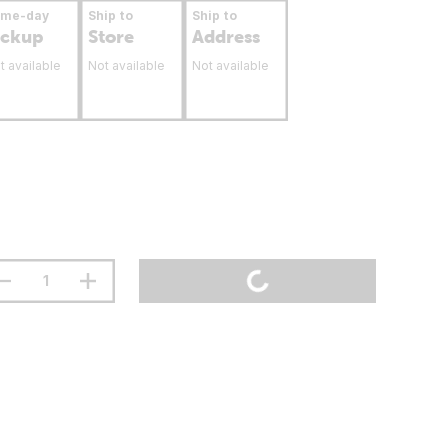
ame-day
Ship to
Ship to
ickup
Store
Address
t available
Not available
Not available