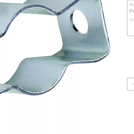
S
P
No