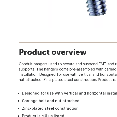
Product overview
Conduit hangers used to secure and suspend EMT and r
supports. The hangers come pre-assembled with carriage
installation. Designed for use with vertical and horizontal
nut attached. Zinc-plated steel construction. Product is 
Designed for use with vertical and horizontal insta
Carriage bolt and nut attached
Zinc-plated steel construction
Product is cULus listed