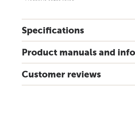
Specifications
Product manuals and inf
Customer reviews