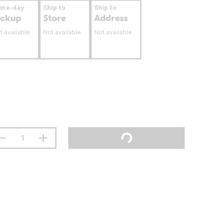
ame-day
Ship to
Ship to
ickup
Store
Address
t available
Not available
Not available