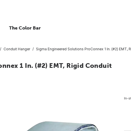
The Color Bar
Conduit Hanger
Sigma Engineered Solutions ProConnex 1 In. (#2) EMT, 
nnex 1 In. (#2) EMT, Rigid Conduit
In-s