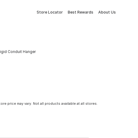
Store Locator
Best Rewards
About Us
Rigid Conduit Hanger
tore price may vary. Not all products available at all stores.