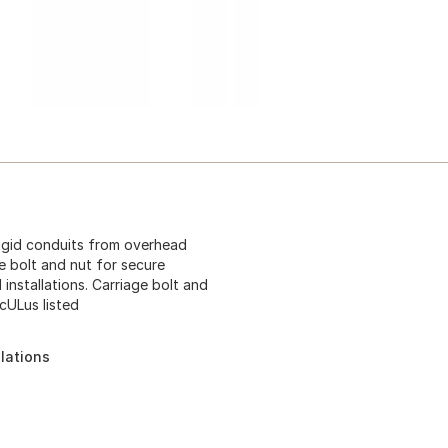
igid conduits from overhead
 bolt and nut for secure
 installations. Carriage bolt and
cULus listed
llations