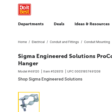
Departments
Deals
Ideas & Resources
Home
Electrical
Conduit and Fittings
Conduit Mounting
Sigma Engineered Solutions ProCo
Hanger
Model #
49120
Item #
529313
UPC
00031857491208
Shop Sigma Engineered Solutions