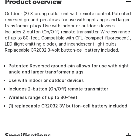
Product overview
Outdoor (2) 3-prong outlet unit with remote control. Patented
reversed ground-pin allows for use with right angle and larger
transformer plugs. Use with indoor or outdoor devices.
Includes 2-button (On/Off) remote transmitter. Wireless range
of up to 80-feet. Compatible with CFL (compact fluorescent),
LED (light emitting diode), and incandescent light bulbs.
Replaceable CR2032 3-volt button-cell battery included.
Patented Reversed ground-pin allows for use with right
angle and larger transformer plugs
Use with indoor or outdoor devices
Includes 2-button (On/Off) remote transmitter
Wireless range of up to 80-feet
(1) replaceable CR2032 3V button-cell battery included
Specifications