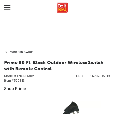
Wireless Switch
Prime 80 Ft. Black Outdoor Wireless Switch
with Remote Control
Model #
TNOREM02
UPC
00054732815319
Item #
529813
Shop Prime