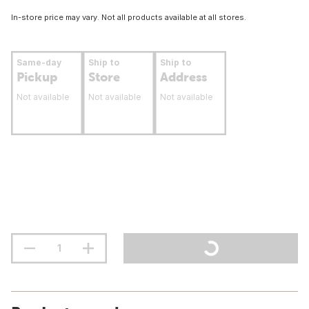
In-store price may vary. Not all products available at all stores.
Same-day
Ship to
Ship to
Pickup
Store
Address
Not available
Not available
Not available