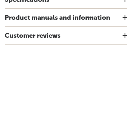
Product manuals and information
Customer reviews