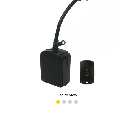
Tap to view