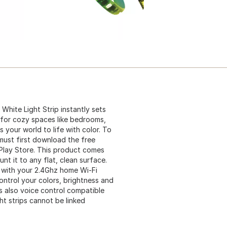
White Light Strip instantly sets
t for cozy spaces like bedrooms,
s your world to life with color. To
must first download the free
Play Store. This product comes
t it to any flat, clean surface.
t with your 2.4Ghz home Wi-Fi
ntrol your colors, brightness and
s also voice control compatible
ht strips cannot be linked