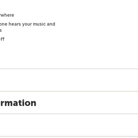
nywhere
hone hears your music and
s
off
ormation