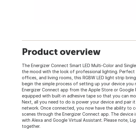
Product overview
The Energizer Connect Smart LED Multi-Color and Single 
the mood with the look of professional lighting. Perfec
offices, and living rooms, this RGBW LED light strip bring
begin the simple process of setting up your device you 
Energizer Connect app from the Apple Store or Google 
equipped with built-in adhesive tape so that you can moun
Next, all you need to do is power your device and pair i
network. Once connected, you now have the ability to co
scenes through the Energizer Connect app. The device i
with Alexa and Google Virtual Assistant. Please note, Lig
together.