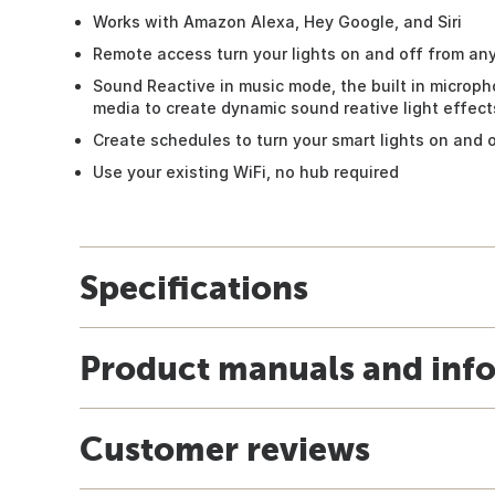
Works with Amazon Alexa, Hey Google, and Siri
Remote access turn your lights on and off from a
Sound Reactive in music mode, the built in microp
media to create dynamic sound reative light effect
Create schedules to turn your smart lights on and 
Use your existing WiFi, no hub required
Specifications
Product manuals and inf
Customer reviews