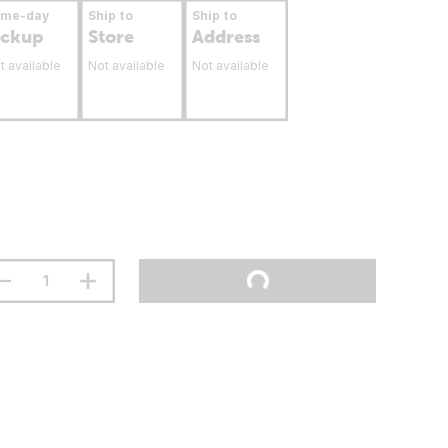
ame-day
Ship to
Ship to
ickup
Store
Address
t available
Not available
Not available