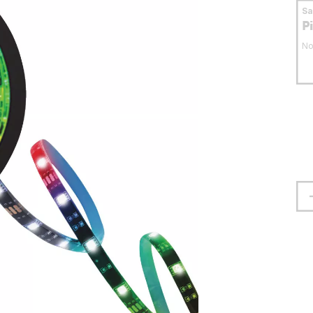
S
P
No