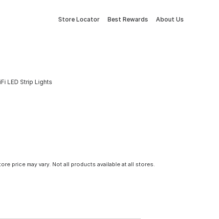
Store Locator
Best Rewards
About Us
Fi LED Strip Lights
tore price may vary. Not all products available at all stores.