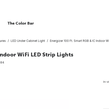
The Color Bar
ures
LED Under Cabinet Light
Energizer 100 Ft. Smart RGB & IC Indoor Wi
Indoor WiFi LED Strip Lights
984
In-s