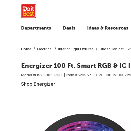
Departments
Deals
Ideas & Resources
Home
Electrical
Interior Light Fixtures
Under Cabinet Fixt
Energizer 100 Ft. Smart RGB & IC 
Model #
EIS2-1005-RGB
Item #
529957
UPC
00805106872
Shop Energizer